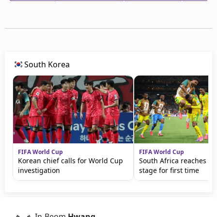
South Korea
FIFA World Cup
FIFA World Cup
Korean chief calls for World Cup
South Africa reaches kn
investigation
stage for first time
In-Beom
Hwang