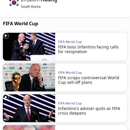
South Korea
FIFA World Cup
FIFA World Cup
FIFA boss Infantino facing calls
for resignation
FIFA World Cup
FIFA scraps controversial World
Cup sell-off plans
FIFA World Cup
Infantino's adviser quits as FIFA
crisis deepens