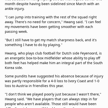
beIN Media Group
month despite having been sidelined since March with an
ankle injury.
TV Guide
Privacy Policy
"I can jump into training with the rest of the squad right
Advertise with us
away. There's no need for concern," Hwang said. "I can feel
my movements have been getting smoother with each
passing week.
"But I still have to get my match sharpness back, and it's
something I have to do by playing."
Hwang, who plays club football for Dutch side Feyenoord, is
an energetic box-to-box midfielder whose ability to play off
both feet has helped make him an integral part of the South
Korea side.
Some pundits have suggested his absence because of injury
was partly responsible for a 4-0 loss to Ivory Coast and 1-0
loss to Austria in friendlies this year.
"I don't think we played poorly just because I wasn't there,"
Hwang said. "We have players that can always step in for
people who aren't available. Those still would have been