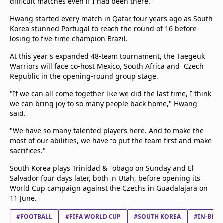
difficult matches even if I had been there."
Hwang started every match in Qatar four years ago as South
Korea stunned Portugal to reach the round of 16 before
losing to five-time champion Brazil.
At this year's expanded 48-team tournament, the Taegeuk
Warriors will face co-host Mexico, South Africa and Czech
Republic in the opening-round group stage.
"If we can all come together like we did the last time, I think
we can bring joy to so many people back home," Hwang
said.
"We have so many talented players here. And to make the
most of our abilities, we have to put the team first and make
sacrifices."
South Korea plays Trinidad & Tobago on Sunday and El
Salvador four days later, both in Utah, before opening its
World Cup campaign against the Czechs in Guadalajara on
11 June.
#FOOTBALL
#FIFA WORLD CUP
#SOUTH KOREA
#IN-BEO