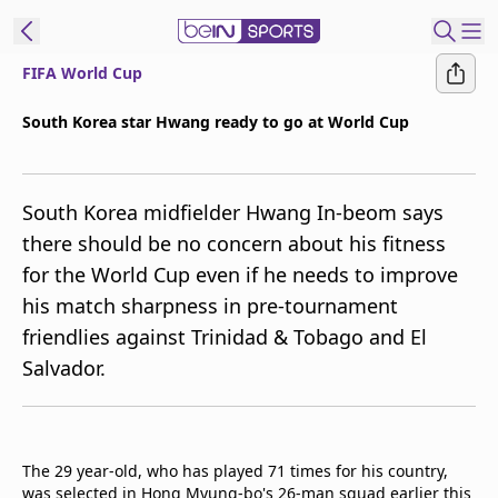
FIFA World Cup
ibe to beIN
South Korea star Hwang ready to go at World Cup
New Zealand
Edition
South Korea midfielder Hwang In-beom says
beIN XTRA
there should be no concern about his fitness
Get beIN
for the World Cup even if he needs to improve
Find a beIN SPORTS venue
his match sharpness in pre-tournament
friendlies against Trinidad & Tobago and El
Manage
Salvador.
Notifications
Contact us
FAQs
beIN CONNECT
The 29 year-old, who has played 71 times for his country,
Terms & conditions
was selected in Hong Myung-bo's 26-man squad earlier this