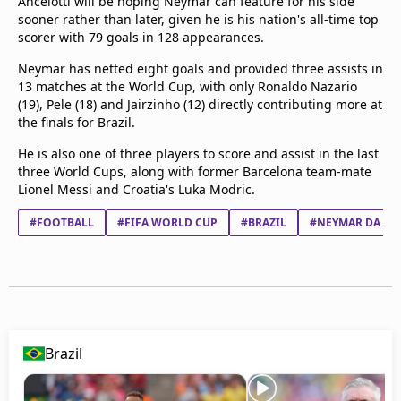
Ancelotti will be hoping Neymar can feature for his side
sooner rather than later, given he is his nation's all-time top
scorer with 79 goals in 128 appearances.
Neymar has netted eight goals and provided three assists in
13 matches at the World Cup, with only Ronaldo Nazario
(19), Pele (18) and Jairzinho (12) directly contributing more at
the finals for Brazil.
He is also one of three players to score and assist in the last
three World Cups, along with former Barcelona team-mate
Lionel Messi and Croatia's Luka Modric.
#FOOTBALL
#FIFA WORLD CUP
#BRAZIL
#NEYMAR DA SIL
Brazil