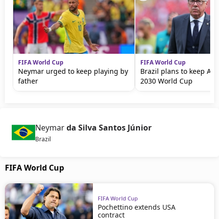
FIFA World Cup
FIFA World Cup
Neymar urged to keep playing by
Brazil plans to keep Ance
father
2030 World Cup
Neymar
da Silva Santos Júnior
Brazil
FIFA World Cup
FIFA World Cup
Pochettino extends USA
contract