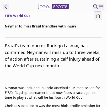
FIFA World Cup
ibe to beIN
Neymar to miss Brazil friendlies with injury
New Zealand
Edition
Brazil's team doctor, Rodrigo Lasmar, has
beIN XTRA
confirmed Neymar will miss up to three weeks
Get beIN
of action after sustaining a calf injury ahead of
Find a beIN SPORTS venue
the World Cup next month.
Manage
Notifications
Contact us
Neymar was included in Carlo Ancelotti's 26-man squad for
FIFA's flagship tournament, but now faces a race against
FAQs
time to play at what will be his fourth World Cup.
beIN CONNECT
Terms & conditions
Chelsea's Joao Pedro was the most high-profile omission for