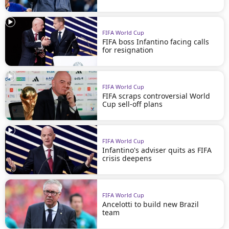
FIFA World Cup
FIFA boss Infantino facing calls
for resignation
FIFA World Cup
FIFA scraps controversial World
Cup sell-off plans
FIFA World Cup
Infantino's adviser quits as FIFA
crisis deepens
FIFA World Cup
Ancelotti to build new Brazil
team