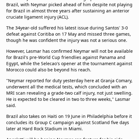
beIN Media Group
Brazil, with Neymar picked ahead of him despite not playing
for Brazil in almost three years after sustaining an anterior
TV Guide
cruciate ligament injury (ACL).
Privacy Policy
Advertise with us
The 34year-old suffered his latest issue during Santos' 3-0
defeat against Coritiba on 17 May and missed three games,
though he was confident the injury was not a serious one.
However, Lasmar has confirmed Neymar will not be available
for Brazil's pre-World Cup friendlies against Panama and
Egypt, while the Selecao's opener at the tournament against
Morocco could also be beyond his reach.
"Neymar reported for duty yesterday here at ​Granja Comary,
underwent all the medical tests, which concluded with an
MRI scan revealing a ​grade-two calf injury, not just swelling.
He is expected to be cleared in ⁠two to three weeks," Lasmar
said.
Brazil also takes on Haiti on 19 June in Philadelphia before it
concludes its Group C campaign against Scotland five days
later at Hard Rock Stadium in Miami.