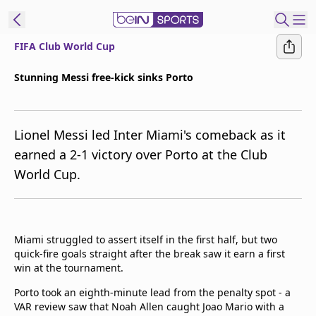
FIFA Club World Cup
ibe to beIN
Stunning Messi free-kick sinks Porto
New Zealand
Edition
Lionel Messi led Inter Miami's comeback as it
beIN XTRA
earned a 2-1 victory over Porto at the Club
Get beIN
World Cup.
Find a beIN SPORTS venue
Manage
Miami struggled to assert itself in the first half, but two
Notifications
quick-fire goals straight after the break saw it earn a first
Contact us
win at the tournament.
FAQs
beIN CONNECT
Porto took an eighth-minute lead from the penalty spot - a
VAR review saw that Noah Allen caught Joao Mario with a
Terms & conditions