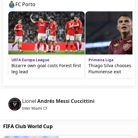
FC Porto
UEFA Europa League
Primeira Liga
Bizarre own goal costs Forest first
Thiago Silva chooses Por
leg lead
Fluminense exit
Lionel
Andrés Messi Cuccittini
Inter Miami CF
FIFA Club World Cup