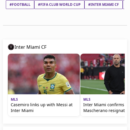
#FOOTBALL
#FIFA CLUB WORLD CUP
#INTER MIAMI CF
#
Inter Miami CF
MLS
MLS
Casemiro links up with Messi at
Inter Miami confirms s
Inter Miami
Mascherano resignatio