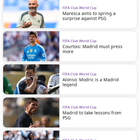
FIFA Club World Cup
Maresca aims to spring a
surprise against PSG
FIFA Club World Cup
Courtois: Madrid must press
more
FIFA Club World Cup
Alonso: Modric is a Madrid
legend
FIFA Club World Cup
Madrid to take lessons from
PSG