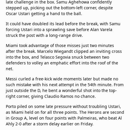
late challenge in the box. Samu Aghehowa confidently
beIN Media Group
stepped up, picking out the bottom-left corner, despite
TV Guide
Oscar Ustari getting a hand to the ball.
Privacy Policy
It could have doubled its lead before the break, with Samu
Advertise with us
forcing Ustari into a sprawling save before Alan Varela
struck the post with a long-range drive.
Miami took advantage of those misses just two minutes
after the break. Marcelo Wiegandt clipped an inviting cross
into the box, and Telasco Segovia snuck between two
defenders to volley an emphatic effort into the roof of the
net.
Messi curled a free-kick wide moments later but made no
such mistake with his next attempt in the 54th minute. From
just outside the D, he bent a wonderful shot into the top-
right corner, giving Claudio Ramos no chance.
Porto piled on some late pressure without troubling Ustari,
as Miami held on for all three points. The Herons are second
in Group A, level on four points with Palmeiras, who beat Al
Ahly 2-0 after a storm delay earlier on Friday.