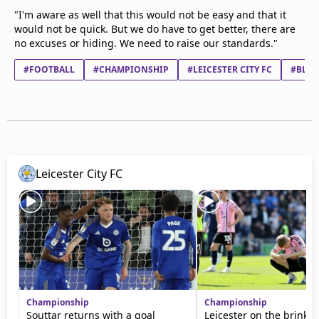
"I'm aware as well that this would not be easy and that it
would not be quick. But we do have to get better, there are
no excuses or hiding. We need to raise our standards."
#FOOTBALL
#CHAMPIONSHIP
#LEICESTER CITY FC
#BLAC
Leicester City FC
Championship
Championship
Souttar returns with a goal
Leicester on the brink a