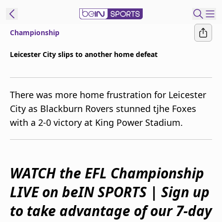
Championship
ibe to beIN
Leicester City slips to another home defeat
New Zealand
Edition
There was more home frustration for Leicester
beIN XTRA
City as Blackburn Rovers stunned tjhe Foxes
Get beIN
with a 2-0 victory at King Power Stadium.
Find a beIN SPORTS venue
Manage
WATCH the EFL Championship
Notifications
Contact us
LIVE on beIN SPORTS | Sign up
FAQs
beIN CONNECT
to take advantage of our 7-day
Terms & conditions