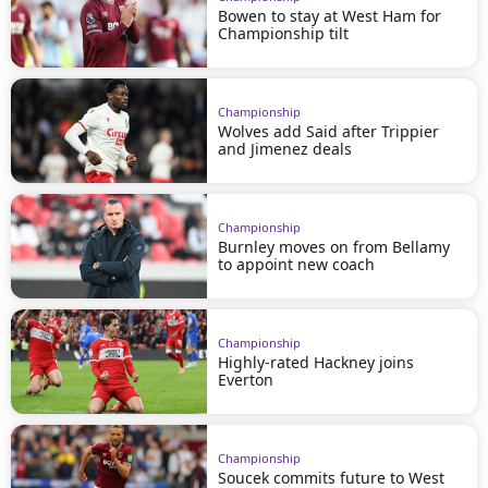
Bowen to stay at West Ham for
Championship tilt
Championship
Wolves add Said after Trippier
and Jimenez deals
Championship
Burnley moves on from Bellamy
to appoint new coach
Championship
Highly-rated Hackney joins
Everton
Championship
Soucek commits future to West