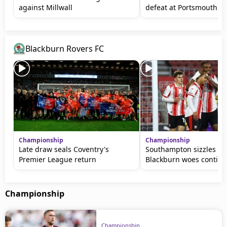
against Millwall
defeat at Portsmouth
Blackburn Rovers FC
Championship
Championship
Late draw seals Coventry's
Southampton sizzles as
Premier League return
Blackburn woes contin
Championship
Championship