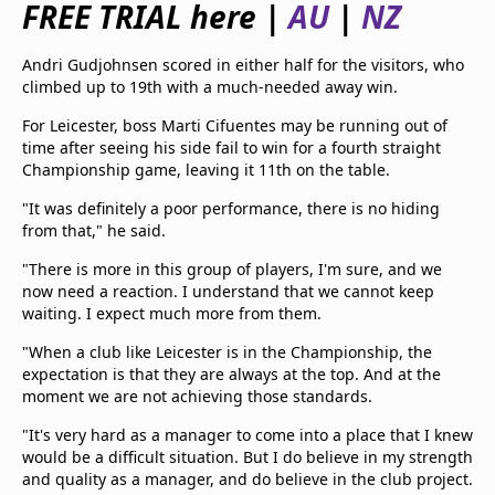
FREE TRIAL here |
AU
|
NZ
beIN Media Group
TV Guide
Andri Gudjohnsen scored in either half for the visitors, who
Privacy Policy
climbed up to 19th with a much-needed away win.
Advertise with us
For Leicester, boss Marti Cifuentes may be running out of
time after seeing his side fail to win for a fourth straight
Championship game, leaving it 11th on the table.
"It was definitely a poor performance, there is no hiding
from that," he said.
"There is more in this group of players, I'm sure, and we
now need a reaction. I understand that we cannot keep
waiting. I expect much more from them.
"When a club like Leicester is in the Championship, the
expectation is that they are always at the top. And at the
moment we are not achieving those standards.
"It's very hard as a manager to come into a place that I knew
would be a difficult situation. But I do believe in my strength
and quality as a manager, and do believe in the club project.