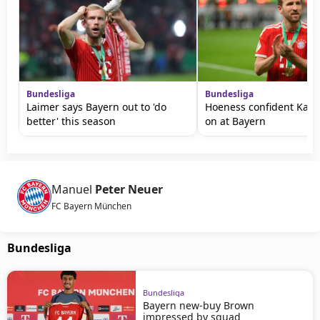
Bundesliga
Bundesliga
Laimer says Bayern out to 'do
Hoeness confident Kane 
better' this season
on at Bayern
Manuel
Peter Neuer
FC Bayern München
Bundesliga
Bundesliga
Bayern new-buy Brown
impressed by squad