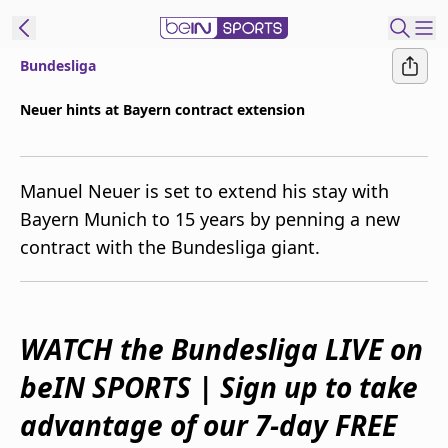
Bundesliga
ibe to beIN
Neuer hints at Bayern contract extension
New Zealand
Edition
Manuel Neuer is set to extend his stay with
beIN XTRA
Bayern Munich to 15 years by penning a new
Get beIN
contract with the Bundesliga giant.
Find a beIN SPORTS venue
Manage
WATCH the Bundesliga LIVE on
Notifications
Contact us
beIN SPORTS | Sign up to take
FAQs
beIN CONNECT
advantage of our 7-day FREE
Terms & conditions