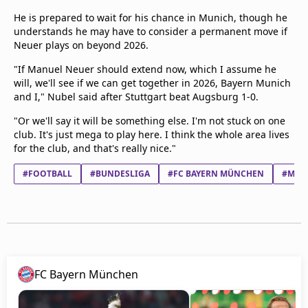
He is prepared to wait for his chance in Munich, though he
understands he may have to consider a permanent move if
Neuer plays on beyond 2026.
"If Manuel Neuer should extend now, which I assume he
will, we'll see if we can get together in 2026, Bayern Munich
and I," Nubel said after Stuttgart beat Augsburg 1-0.
"Or we'll say it will be something else. I'm not stuck on one
club. It's just mega to play here. I think the whole area lives
for the club, and that's really nice."
#FOOTBALL
#BUNDESLIGA
#FC BAYERN MÜNCHEN
#MANU
FC Bayern München