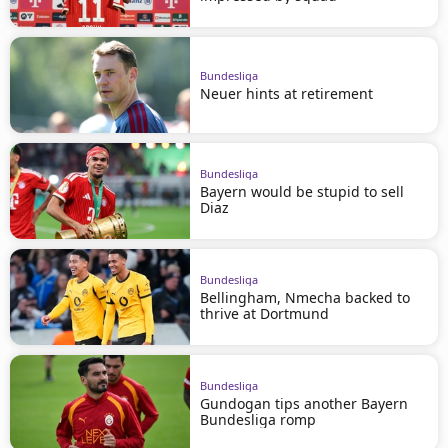
Bundesliga
Neuer hints at retirement
Bundesliga
Bayern would be stupid to sell
Diaz
Bundesliga
Bellingham, Nmecha backed to
thrive at Dortmund
Bundesliga
Gundogan tips another Bayern
Bundesliga romp