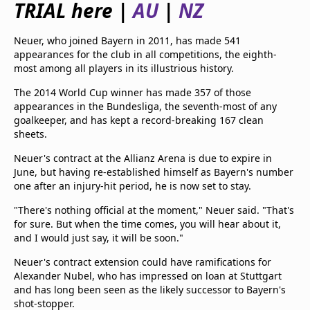
TRIAL here |
AU
|
NZ
beIN Media Group
TV Guide
Neuer, who joined Bayern in 2011, has made 541
Privacy Policy
appearances for the club in all competitions, the eighth-
Advertise with us
most among all players in its illustrious history.
The 2014 World Cup winner has made 357 of those
appearances in the Bundesliga, the seventh-most of any
goalkeeper, and has kept a record-breaking 167 clean
sheets.
Neuer's contract at the Allianz Arena is due to expire in
June, but having re-established himself as Bayern's number
one after an injury-hit period, he is now set to stay.
"There's nothing official at the moment," Neuer said. "That's
for sure. But when the time comes, you will hear about it,
and I would just say, it will be soon."
Neuer's contract extension could have ramifications for
Alexander Nubel, who has impressed on loan at Stuttgart
and has long been seen as the likely successor to Bayern's
shot-stopper.