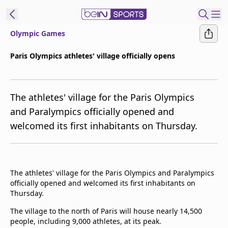
Olympic Games
ibe to beIN
Paris Olympics athletes' village officially opens
ع
EN
Language
The athletes' village for the Paris Olympics
MENA
Edition
and Paralympics officially opened and
welcomed its first inhabitants on Thursday.
Manage
Notifications
Join
Newsletter
The athletes' village for the Paris Olympics and Paralympics
list
officially opened and welcomed its first inhabitants on
Contact us
Thursday.
beIN CONNECT
The village to the north of Paris will house nearly 14,500
FAQs
people, including 9,000 athletes, at its peak.
Privacy Policy