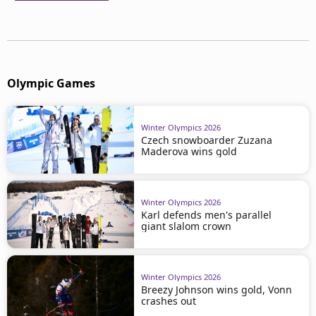
Olympic Games
Winter Olympics 2026
Czech snowboarder Zuzana
Maderova wins gold
Winter Olympics 2026
Karl defends men's parallel
giant slalom crown
Winter Olympics 2026
Breezy Johnson wins gold, Vonn
crashes out