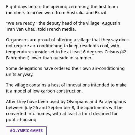
Terms & Conditions
Eight days before the opening ceremony, the first team
members to arrive were from Australia and Brazil.
About this website
beIN SPORTS Frequencies
"We are ready," the deputy head of the village, Augustin
beIN MEDIA GROUP
Tran Van Chau, told French media.
Organisers are proud of offering a village that they say does
not require air-conditioning to keep residents cool, with
temperatures inside set to be at least 6 degrees Celsius (42
Fahrenheit) lower than outside in summer.
Some delegations have ordered their own air-conditioning
units anyway.
The village contains a host of innovations intended to make
it a model of low-carbon construction.
After they have been used by Olympians and Paralympians
between July 26 and September 8, the apartments will be
converted into homes, with at least a third destined for
public housing.
#OLYMPIC GAMES