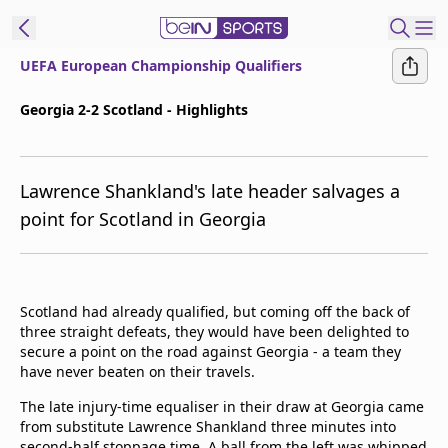
UEFA European Championship Qualifiers
ibe to beIN
Georgia 2-2 Scotland - Highlights
ع
EN
Language
Lawrence Shankland's late header salvages a
MENA
Edition
point for Scotland in Georgia
Manage
Notifications
Join
Scotland had already qualified, but coming off the back of
Newsletter
three straight defeats, they would have been delighted to
list
secure a point on the road against Georgia - a team they
Contact us
have never beaten on their travels.
beIN CONNECT
The late injury-time equaliser in their draw at Georgia came
FAQs
from substitute Lawrence Shankland three minutes into
Privacy Policy
second-half stoppage time. A ball from the left was whipped