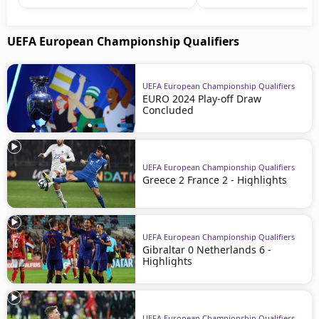
UEFA European Championship Qualifiers
UEFA European Championship Qualifiers
EURO 2024 Play-off Draw
Concluded
UEFA European Championship Qualifiers
Greece 2 France 2 - Highlights
UEFA European Championship Qualifiers
Gibraltar 0 Netherlands 6 -
Highlights
UEFA European Championship Qualifiers