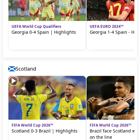
UEFA World Cup Qualifiers
UEFA EURO 2024™
Georgia 0-4 Spain | Highlights
Georgia 1-4 Spain - Hig
Scotland
FIFA World Cup 2026™
FIFA World Cup 2026™
Scotland 0-3 Brazil | Highlights
Brazil face Scotland wit
on the line