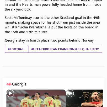
Terms & Conditions
in and the Hearts man powerfully headed home from inside
the six yard box.
About this website
beIN SPORTS Frequencies
Scott McTominay scored the other Scotland goal in the 49th
beIN MEDIA GROUP
minute, making space for his shot from just inside the area
whilst Khvicha Kvaratskhelia put the hosts on the board in
the 15th and 57th minutes.
Georgia stay in fourth place, two points behind Norway.
#FOOTBALL
#UEFA EUROPEAN CHAMPIONSHIP QUALIFIERS
Georgia