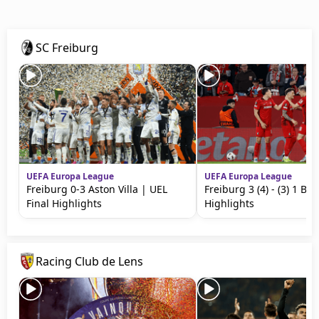
Terms & Conditions
About this website
SC Freiburg
beIN SPORTS Frequencies
beIN MEDIA GROUP
UEFA Europa League
UEFA Europa League
Freiburg 0-3 Aston Villa | UEL
Freiburg 3 (4) - (3) 1 Br
Final Highlights
Highlights
Racing Club de Lens