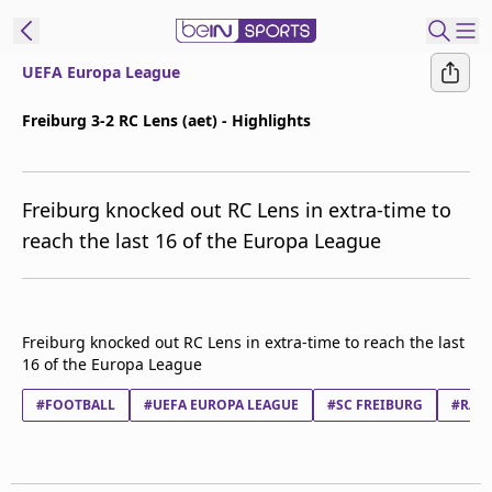
UEFA Europa League
ibe to beIN
Freiburg 3-2 RC Lens (aet) - Highlights
ع
EN
Language
Freiburg knocked out RC Lens in extra-time to
MENA
Edition
reach the last 16 of the Europa League
Manage
Notifications
Join
Freiburg knocked out RC Lens in extra-time to reach the last
Newsletter
16 of the Europa League
list
#FOOTBALL
Contact us
#UEFA EUROPA LEAGUE
#SC FREIBURG
#RACI
beIN CONNECT
FAQs
Privacy Policy