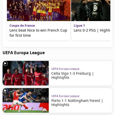
Coupe de France
Ligue 1
Lens beat Nice to win French Cup
Lens 0-2 PSG | Highligh
for first time
UEFA Europa League
UEFA Europa League
Celta Vigo 1-3 Freiburg |
Highlights
UEFA Europa League
Porto 1-1 Nottingham Forest |
Highlights