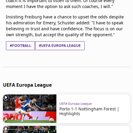
coach it is important to listen to them. Of course every
moment I have the option to ask such coaches, I will."
Insisting Freiburg have a chance to upset the odds despite
his admiration for Emery, Schuster added: "I have to speak
believing in trust and have confidence. The focus is on our
own strength, but accept the quality of the opponent."
#FOOTBALL
#UEFA EUROPA LEAGUE
UEFA Europa League
UEFA Europa League
Porto 1-1 Nottingham Forest |
Highlights