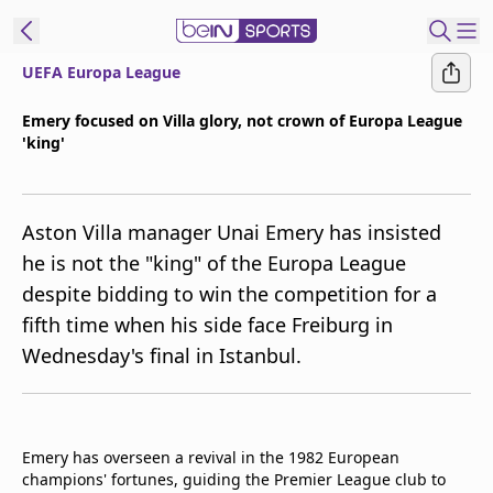
UEFA Europa League
ibe to beIN
Emery focused on Villa glory, not crown of Europa League
'king'
ع
EN
Language
MENA
Edition
Aston Villa manager Unai Emery has insisted
he is not the "king" of the Europa League
Manage
despite bidding to win the competition for a
Notifications
fifth time when his side face Freiburg in
Join
Wednesday's final in Istanbul.
Newsletter
list
Contact us
beIN CONNECT
Emery has overseen a revival in the 1982 European
FAQs
champions' fortunes, guiding the Premier League club to
Privacy Policy