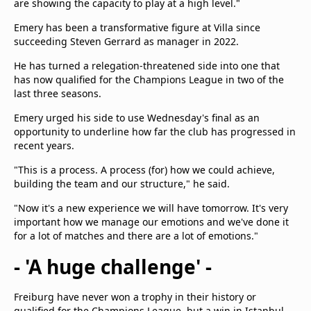
are showing the capacity to play at a high level."
Emery has been a transformative figure at Villa since
succeeding Steven Gerrard as manager in 2022.
He has turned a relegation-threatened side into one that
has now qualified for the Champions League in two of the
last three seasons.
Emery urged his side to use Wednesday's final as an
opportunity to underline how far the club has progressed in
recent years.
"This is a process. A process (for) how we could achieve,
building the team and our structure," he said.
"Now it's a new experience we will have tomorrow. It's very
important how we manage our emotions and we've done it
for a lot of matches and there are a lot of emotions."
- 'A huge challenge' -
Freiburg have never won a trophy in their history or
qualified for the Champions League, but a win in Istanbul