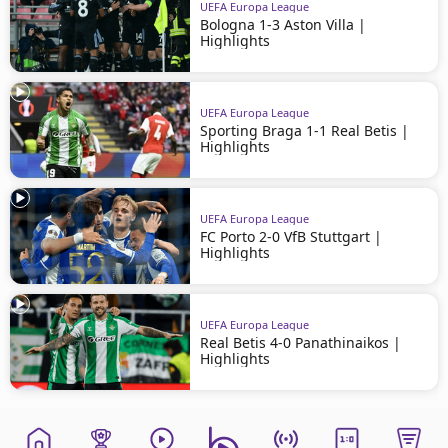
UEFA Europa League
Bologna 1-3 Aston Villa |
Highlights
UEFA Europa League
Sporting Braga 1-1 Real Betis |
Highlights
UEFA Europa League
FC Porto 2-0 VfB Stuttgart |
Highlights
UEFA Europa League
Real Betis 4-0 Panathinaikos |
Highlights