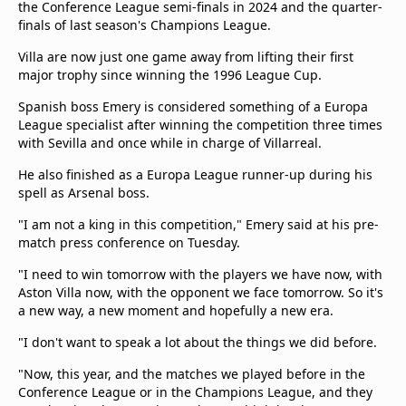
the Conference League semi-finals in 2024 and the quarter-
Terms & Conditions
finals of last season's Champions League.
About this website
Villa are now just one game away from lifting their first
beIN SPORTS Frequencies
major trophy since winning the 1996 League Cup.
beIN MEDIA GROUP
Spanish boss Emery is considered something of a Europa
League specialist after winning the competition three times
with Sevilla and once while in charge of Villarreal.
He also finished as a Europa League runner-up during his
spell as Arsenal boss.
"I am not a king in this competition," Emery said at his pre-
match press conference on Tuesday.
"I need to win tomorrow with the players we have now, with
Aston Villa now, with the opponent we face tomorrow. So it's
a new way, a new moment and hopefully a new era.
"I don't want to speak a lot about the things we did before.
"Now, this year, and the matches we played before in the
Conference League or in the Champions League, and they