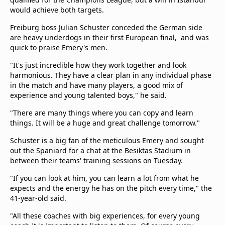
would achieve both targets.
Freiburg boss Julian Schuster conceded the German side
are heavy underdogs in their first European final, and was
quick to praise Emery's men.
"It's just incredible how they work together and look
harmonious. They have a clear plan in any individual phase
in the match and have many players, a good mix of
experience and young talented boys," he said.
"There are many things where you can copy and learn
things. It will be a huge and great challenge tomorrow."
Schuster is a big fan of the meticulous Emery and sought
out the Spaniard for a chat at the Besiktas Stadium in
between their teams' training sessions on Tuesday.
"If you can look at him, you can learn a lot from what he
expects and the energy he has on the pitch every time," the
41-year-old said.
"All these coaches with big experiences, for every young