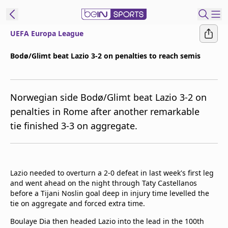
UEFA Europa League
ibe to beIN
Bodø/Glimt beat Lazio 3-2 on penalties to reach semis
ع
EN
Language
Norwegian side Bodø/Glimt beat Lazio 3-2 on
MENA
Edition
penalties in Rome after another remarkable
tie finished 3-3 on aggregate.
Manage
Notifications
Join
Newsletter
Lazio needed to overturn a 2-0 defeat in last week's first leg
list
and went ahead on the night through Taty Castellanos
Contact us
before a Tijani Noslin goal deep in injury time levelled the
beIN CONNECT
tie on aggregate and forced extra time.
FAQs
Boulaye Dia then headed Lazio into the lead in the 100th
Privacy Policy