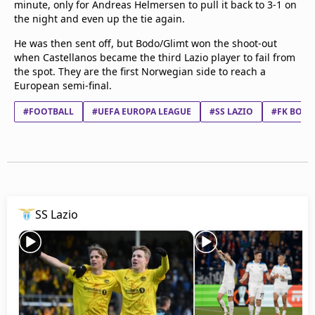
minute, only for Andreas Helmersen to pull it back to 3-1 on
Terms & Conditions
the night and even up the tie again.
About this website
He was then sent off, but Bodo/Glimt won the shoot-out
beIN SPORTS Frequencies
when Castellanos became the third Lazio player to fail from
beIN MEDIA GROUP
the spot. They are the first Norwegian side to reach a
European semi-final.
#FOOTBALL
#UEFA EUROPA LEAGUE
#SS LAZIO
#FK BODØ
SS Lazio