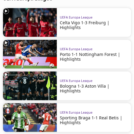
UEFA Europa League
Celta Vigo 1-3 Freiburg |
Highlights
UEFA Europa League
Porto 1-1 Nottingham Forest |
Highlights
UEFA Europa League
Bologna 1-3 Aston Villa |
Highlights
UEFA Europa League
Sporting Braga 1-1 Real Betis |
Highlights