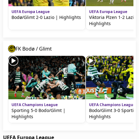
UEFA Europa League
UEFA Europa League
Bodø/Glimt 2-0 Lazio | Highlights
Viktoria Plzen 1-2 Lazio 
Highlights
FK Bodø / Glimt
UEFA Champions League
UEFA Champions League
Sporting 5-0 Bodo/Glimt |
Bodo/Glimt 3-0 Sporting
Highlights
Highlights
UEFA Europa League