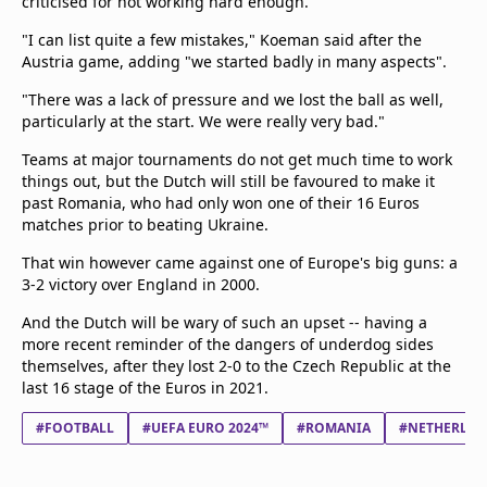
criticised for not working hard enough.
"I can list quite a few mistakes," Koeman said after the
Austria game, adding "we started badly in many aspects".
"There was a lack of pressure and we lost the ball as well,
particularly at the start. We were really very bad."
Teams at major tournaments do not get much time to work
things out, but the Dutch will still be favoured to make it
past Romania, who had only won one of their 16 Euros
matches prior to beating Ukraine.
That win however came against one of Europe's big guns: a
3-2 victory over England in 2000.
And the Dutch will be wary of such an upset -- having a
more recent reminder of the dangers of underdog sides
themselves, after they lost 2-0 to the Czech Republic at the
last 16 stage of the Euros in 2021.
#FOOTBALL
#UEFA EURO 2024™
#ROMANIA
#NETHERLAN