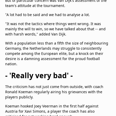
But of particular concern was Van Dijk's assessment of the
team's attitude at the tournament.
"A lot had to be said and we had to analyse a lot.
"It was not the tactics where things went wrong. It was
mainly the will to win, so we have talked about that -- and
with harsh words," added Van Dijk.
With a population less than a fifth the size of neighbouring
Germany, the Netherlands may struggle to consistently
compete among the European elite, but a knock on their
desire is a damning assessment for the proud football
nation.
- 'Really very bad' -
The criticism has not just come from outside, with coach
Ronald Koeman regularly airing his grievances with the
players publicly.
Koeman hooked Joey Veerman in the first half against
Austria for Xavi Simons, a player the coach has also