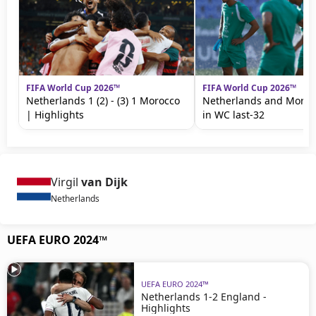
FIFA World Cup 2026™
FIFA World Cup 2026™
Netherlands 1 (2) - (3) 1 Morocco
Netherlands and Moroc
| Highlights
in WC last-32
Virgil
van Dijk
Netherlands
UEFA EURO 2024™
UEFA EURO 2024™
Netherlands 1-2 England -
Highlights