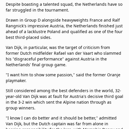
Despite boasting a talented squad, the Netherlands have so
Terms & Conditions
far struggled in the tournament.
About this website
beIN SPORTS Frequencies
Drawn in Group D alongside heavyweights France and Ralf
Rangnick's impressive Austria, the Netherlands finished just
beIN MEDIA GROUP
ahead of a lacklustre Poland and qualified as one of the four
best third-placed sides.
Van Dijk, in particular, was the target of criticism from
former Dutch midfielder Rafael van der Vaart who slammed
his "disgraceful performance" against Austria in the
Netherlands' final group game.
"I want him to show some passion," said the former Oranje
playmaker.
Still considered among the best defenders in the world, 32-
year-old Van Dijk was at fault for Austria's decisive third goal
in the 3-2 win which sent the Alpine nation through as
group winners.
"I know I can do better and it should be better," admitted
Van Dijk, but the Dutch captain was far from alone in