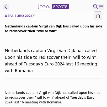
UEFA EURO 2024™
ibe to beIN
Netherlands captain Virgil van Dijk has called upon his side
to rediscover their "will to win"
ع
EN
Language
MENA
Edition
Netherlands captain Virgil van Dijk has called
upon his side to rediscover their "will to win"
Manage
ahead of Tuesday's Euro 2024 last 16 meeting
Notifications
with Romania.
Join
Newsletter
list
Contact us
Netherlands captain Virgil van Dijk has called upon his side
beIN CONNECT
to rediscover their "will to win" ahead of Tuesday's Euro
FAQs
2024 last 16 meeting with Romania.
Privacy Policy