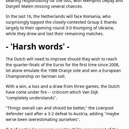
bearing responsibility for the loss, with Memphis Depay and
Donyell Malen missing several chances.
In the last 16, the Netherlands will face Romania, who
surprisingly topped the closely-contested Group E thanks
largely to their opening round 3-0 thumping of Ukraine,
while they drew and lost their remaining matches.
- 'Harsh words' -
The Dutch will need to improve should they wish to reach
the quarter-finals of the Euros for the first time since 2008,
let alone emulate the 1988 Oranje side and win a European
Championship on German soil.
With a win, a loss and a draw from three games, the Dutch
have come under fire -- criticism which Van Dijk
"completely understands".
"Things overall can and should be better," the Liverpool
defender said after a 3-2 defeat to Austria, adding "maybe
we've been overestimating ourselves".