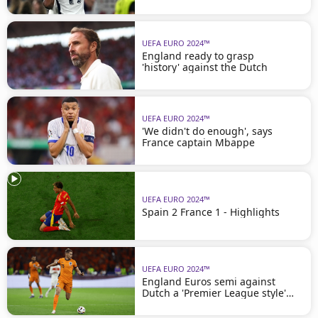
UEFA EURO 2024™
England ready to grasp
'history' against the Dutch
UEFA EURO 2024™
'We didn't do enough', says
France captain Mbappe
UEFA EURO 2024™
Spain 2 France 1 - Highlights
UEFA EURO 2024™
England Euros semi against
Dutch a 'Premier League style'
clash