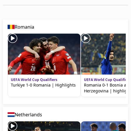
Romania
UEFA World Cup Qualifiers
UEFA World Cup Qualifiers
Turkiye 1-0 Romania | Highlights
Romania 0-1 Bosnia an
Herzegovina | highligh
Netherlands