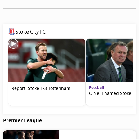
Stoke City FC
Football
Report: Stoke 1-3 Tottenham
O'Neill named Stoke m
Premier League