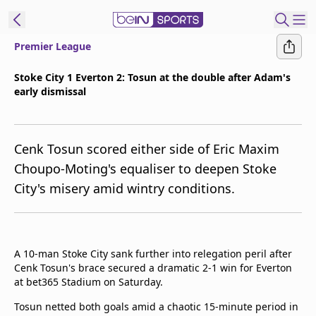
Premier League
ibe to beIN
Stoke City 1 Everton 2: Tosun at the double after Adam's
early dismissal
ع
EN
Language
MENA
Edition
Cenk Tosun scored either side of Eric Maxim
Choupo-Moting's equaliser to deepen Stoke
Manage
City's misery amid wintry conditions.
Notifications
Join
Newsletter
list
A 10-man Stoke City sank further into relegation peril after
Contact us
Cenk Tosun's brace secured a dramatic 2-1 win for Everton
beIN CONNECT
at bet365 Stadium on Saturday.
FAQs
Tosun netted both goals amid a chaotic 15-minute period in
Privacy Policy