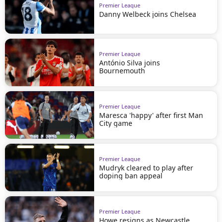
Premier League
Danny Welbeck joins Chelsea
Premier League
António Silva joins
Bournemouth
Premier League
Maresca 'happy' after first Man
City game
Premier League
Mudryk cleared to play after
doping ban appeal
Premier League
Howe resigns as Newcastle