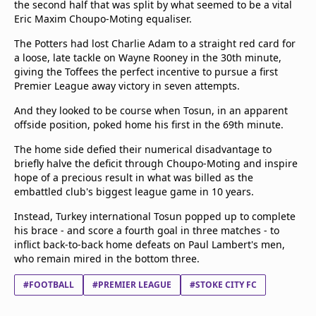
the second half that was split by what seemed to be a vital
Terms & Conditions
Eric Maxim Choupo-Moting equaliser.
About this website
The Potters had lost Charlie Adam to a straight red card for
beIN SPORTS Frequencies
a loose, late tackle on Wayne Rooney in the 30th minute,
beIN MEDIA GROUP
giving the Toffees the perfect incentive to pursue a first
Premier League away victory in seven attempts.
And they looked to be course when Tosun, in an apparent
offside position, poked home his first in the 69th minute.
The home side defied their numerical disadvantage to
briefly halve the deficit through Choupo-Moting and inspire
hope of a precious result in what was billed as the
embattled club's biggest league game in 10 years.
Instead, Turkey international Tosun popped up to complete
his brace - and score a fourth goal in three matches - to
inflict back-to-back home defeats on Paul Lambert's men,
who remain mired in the bottom three.
#FOOTBALL
#PREMIER LEAGUE
#STOKE CITY FC