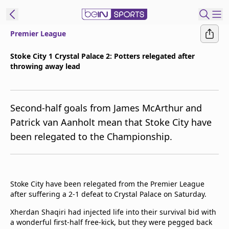
Premier League
ibe to beIN
Stoke City 1 Crystal Palace 2: Potters relegated after
throwing away lead
ع
EN
Language
MENA
Edition
Second-half goals from James McArthur and
Patrick van Aanholt mean that Stoke City have
Manage
been relegated to the Championship.
Notifications
Join
Newsletter
list
Stoke City have been relegated from the Premier League
Contact us
after suffering a 2-1 defeat to Crystal Palace on Saturday.
beIN CONNECT
Xherdan Shaqiri had injected life into their survival bid with
FAQs
a wonderful first-half free-kick, but they were pegged back
Privacy Policy