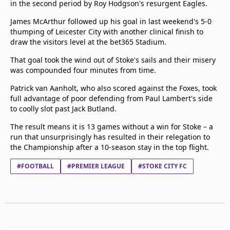
in the second period by Roy Hodgson's resurgent Eagles.
Terms & Conditions
James McArthur followed up his goal in last weekend's 5-0
About this website
thumping of Leicester City with another clinical finish to
beIN SPORTS Frequencies
draw the visitors level at the bet365 Stadium.
beIN MEDIA GROUP
That goal took the wind out of Stoke's sails and their misery
was compounded four minutes from time.
Patrick van Aanholt, who also scored against the Foxes, took
full advantage of poor defending from Paul Lambert's side
to coolly slot past Jack Butland.
The result means it is 13 games without a win for Stoke – a
run that unsurprisingly has resulted in their relegation to
the Championship after a 10-season stay in the top flight.
#FOOTBALL
#PREMIER LEAGUE
#STOKE CITY FC