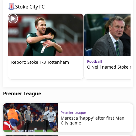
Stoke City FC
Football
Report: Stoke 1-3 Tottenham
O'Neill named Stoke m
Premier League
Premier League
Maresca 'happy' after first Man
City game