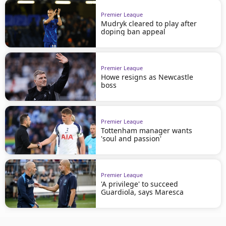
Premier League
Mudryk cleared to play after
doping ban appeal
Premier League
Howe resigns as Newcastle
boss
Premier League
Tottenham manager wants
'soul and passion'
Premier League
'A privilege' to succeed
Guardiola, says Maresca