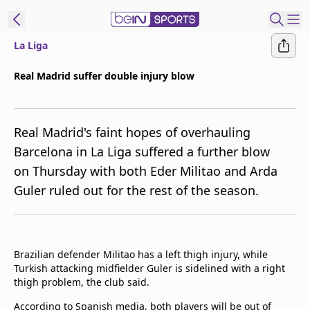
La Liga
ibe to beIN
Real Madrid suffer double injury blow
ع
EN
Language
Real Madrid's faint hopes of overhauling
MENA
Edition
Barcelona in La Liga suffered a further blow
on Thursday with both Eder Militao and Arda
Manage
Guler ruled out for the rest of the season.
Notifications
Join
Newsletter
list
Brazilian defender Militao has a left thigh injury, while
Contact us
Turkish attacking midfielder Guler is sidelined with a right
beIN CONNECT
thigh problem, the club said.
FAQs
Privacy Policy
According to Spanish media, both players will be out of