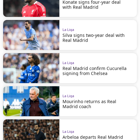
Konate signs four-year deal
with Real Madrid
La Liga
Silva signs two-year deal with
Real Madrid
La Liga
Real Madrid confirm Cucurella
signing from Chelsea
La Liga
Mourinho returns as Real
Madrid coach
La Liga
Arbeloa departs Real Madrid