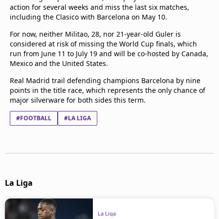
action for several weeks and miss the last six matches,
Terms & Conditions
including the Clasico with Barcelona on May 10.
About this website
beIN SPORTS Frequencies
For now, neither Militao, 28, nor 21-year-old Guler is
considered at risk of missing the World Cup finals, which
beIN MEDIA GROUP
run from June 11 to July 19 and will be co-hosted by Canada,
Mexico and the United States.
Real Madrid trail defending champions Barcelona by nine
points in the title race, which represents the only chance of
major silverware for both sides this term.
#FOOTBALL
#LA LIGA
La Liga
La Liga