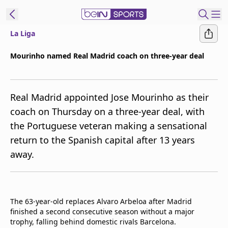
La Liga
ibe to beIN
Mourinho named Real Madrid coach on three-year deal
ع
EN
Language
Real Madrid appointed Jose Mourinho as their
MENA
Edition
coach on Thursday on a three-year deal, with
the Portuguese veteran making a sensational
Manage
return to the Spanish capital after 13 years
Notifications
Join
away.
Newsletter
list
Contact us
beIN CONNECT
The 63-year-old replaces Alvaro Arbeloa after Madrid
finished a second consecutive season without a major
FAQs
trophy, falling behind domestic rivals Barcelona.
Privacy Policy