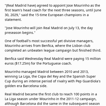
Terms & Conditions
"(Real Madrid have) agreed to appoint Jose Mourinho as the
About this website
first team's head coach for the next three seasons, until June
30, 2029," said the 15-time European champions in a
beIN SPORTS Frequencies
statement.
beIN MEDIA GROUP
"Jose Mourinho will join Real Madrid on July 13, the day
preseason begins."
One of football's most successful yet divisive managers,
Mourinho arrives from Benfica, where the Lisbon club
completed an unbeaten league campaign but finished third.
Benfica said Wednesday Real Madrid were paying 15 million
euros ($17.25m) for the Portuguese coach.
Mourinho managed Madrid between 2010 and 2013,
winning La Liga, the Copa del Rey and the Spanish Super
Cup during an intense period of rivalry with Pep Guardiola's
golden era Barcelona side.
Real Madrid became the first club to reach 100 points in a
La Liga season under Mourinho in the 2011-12 campaign,
although Barcelona did the same in the subsequent season