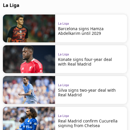
La Liga
La Liga
Barcelona signs Hamza
Abdelkarim until 2029
La Liga
Konate signs four-year deal
with Real Madrid
La Liga
Silva signs two-year deal with
Real Madrid
La Liga
Real Madrid confirm Cucurella
signing from Chelsea