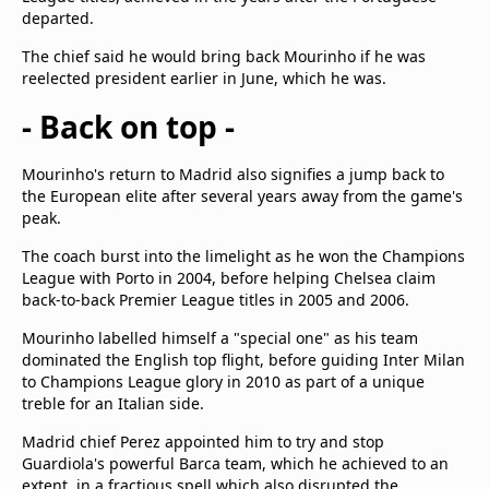
departed.
The chief said he would bring back Mourinho if he was
reelected president earlier in June, which he was.
- Back on top -
Mourinho's return to Madrid also signifies a jump back to
the European elite after several years away from the game's
peak.
The coach burst into the limelight as he won the Champions
League with Porto in 2004, before helping Chelsea claim
back-to-back Premier League titles in 2005 and 2006.
Mourinho labelled himself a "special one" as his team
dominated the English top flight, before guiding Inter Milan
to Champions League glory in 2010 as part of a unique
treble for an Italian side.
Madrid chief Perez appointed him to try and stop
Guardiola's powerful Barca team, which he achieved to an
extent, in a fractious spell which also disrupted the