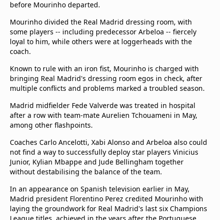
before Mourinho departed.
Mourinho divided the Real Madrid dressing room, with
some players -- including predecessor Arbeloa -- fiercely
loyal to him, while others were at loggerheads with the
coach.
Known to rule with an iron fist, Mourinho is charged with
bringing Real Madrid's dressing room egos in check, after
multiple conflicts and problems marked a troubled season.
Madrid midfielder Fede Valverde was treated in hospital
after a row with team-mate Aurelien Tchouameni in May,
among other flashpoints.
Coaches Carlo Ancelotti, Xabi Alonso and Arbeloa also could
not find a way to successfully deploy star players Vinicius
Junior, Kylian Mbappe and Jude Bellingham together
without destabilising the balance of the team.
In an appearance on Spanish television earlier in May,
Madrid president Florentino Perez credited Mourinho with
laying the groundwork for Real Madrid's last six Champions
League titles, achieved in the years after the Portuguese