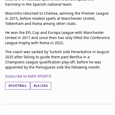
harmony in the Spanish national team.
Mourinho returned to Chelsea, winning the Premier League
in 2015, before modest spells at Manchester United,
Tottenham and Roma among other clubs.
He won the EFL Cup and Europa League with Manchester
United in 2017 and since then has only lifted the Conference
League trophy with Roma in 2022.
The coach was sacked by Turkish side Fenerbahce in August
2025 after failing to guide them past Benfica in a
Champions League qualification play-off, before he was
appointed by the Portuguese side the following month.
Subscribe to beIN SPORTS!
#FOOTBALL
#LA LIGA