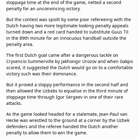
stoppage time at the end of the game, netted a second
Terms & Conditions
penalty for an unconvincing victory.
About this website
But the contest was spoilt by some poor refereeing with the
beIN SPORTS Frequencies
Dutch having two more legitimate-looking penalty appeals
beIN MEDIA GROUP
turned down and a red card handed to substitute Guus Til
in the 89th minute for an innocuous handball outside the
penalty area.
The first Dutch goal came after a dangerous tackle on
Crysencio Summerville by Jakhongir Urozov and when Gakpo
scored, it suggested the Dutch would go on to a comfortable
victory such was their dominance.
But it proved a sloppy performance in the second half and
then allowed the Uzbeks to equalise in the third minute of
stoppage time through Igor Sergeev in one of their rare
attacks.
As the game looked headed for a stalemate, Jean-Paul van
Hecke was wrestled to the ground at a corner by the Uzbek
defenders and the referee handed the Dutch another
penalty to allow them to win the game.