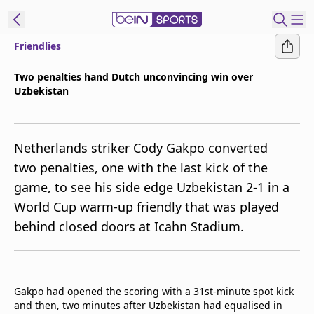
Friendlies
ibe to beIN
Two penalties hand Dutch unconvincing win over
Uzbekistan
ع
EN
Language
MENA
Edition
Netherlands striker Cody Gakpo converted
two penalties, one with the last kick of the
Manage
game, to see his side edge Uzbekistan 2-1 in a
Notifications
World Cup warm-up friendly that was played
Join
behind closed doors at Icahn Stadium.
Newsletter
list
Contact us
beIN CONNECT
Gakpo had opened the scoring with a 31st-minute spot kick
FAQs
and then, two minutes after Uzbekistan had equalised in
Privacy Policy