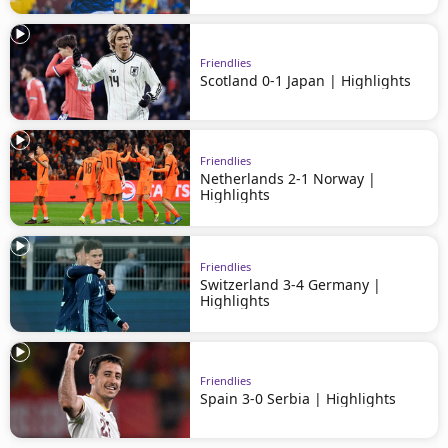
Friendlies
Scotland 0-1 Japan | Highlights
Friendlies
Netherlands 2-1 Norway |
Highlights
Friendlies
Switzerland 3-4 Germany |
Highlights
Friendlies
Spain 3-0 Serbia | Highlights