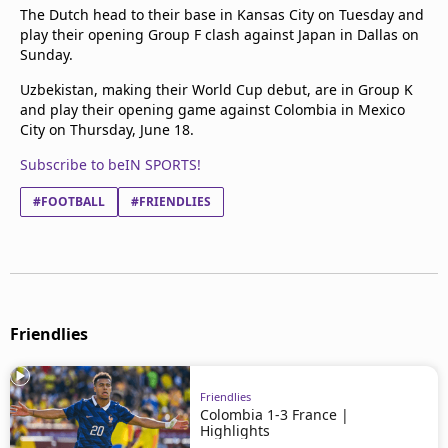
The Dutch head to their base in Kansas City on Tuesday and
play their opening Group F clash against Japan in Dallas on
Sunday.
Uzbekistan, making their World Cup debut, are in Group K
and play their opening game against Colombia in Mexico
City on Thursday, June 18.
Subscribe to beIN SPORTS!
#FOOTBALL
#FRIENDLIES
Friendlies
Friendlies
Colombia 1-3 France |
Highlights