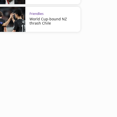
Friendlies
World Cup-bound NZ
thrash Chile