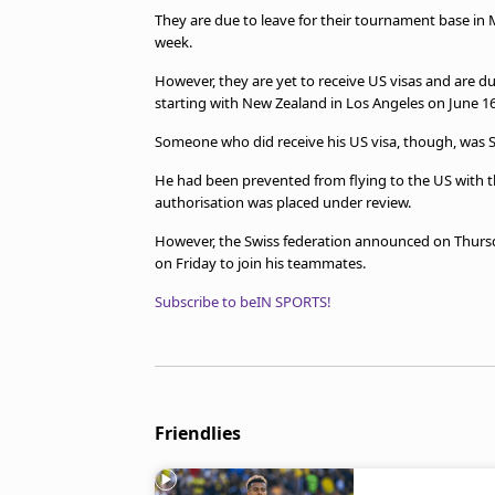
They are due to leave for their tournament base in M
week.
However, they are yet to receive US visas and are du
starting with New Zealand in Los Angeles on June 16
Someone who did receive his US visa, though, was 
He had been prevented from flying to the US with th
authorisation was placed under review.
However, the Swiss federation announced on Thursd
on Friday to join his teammates.
Subscribe to beIN SPORTS!
Friendlies