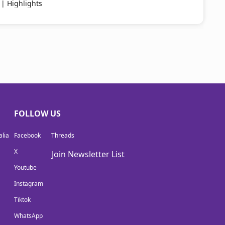
 | Highlights
FOLLOW US
lia
Facebook
Threads
X
Join Newsletter List
Youtube
Instagram
Tiktok
WhatsApp