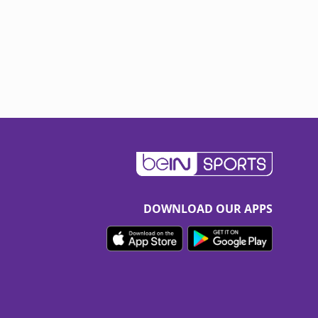
DOWNLOAD OUR APPS