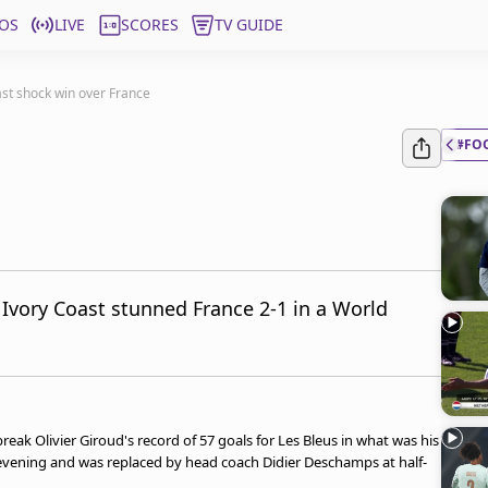
OS
LIVE
SCORES
TV GUIDE
ast shock win over France
#FO
 Ivory Coast stunned France 2-1 in a World
ak Olivier Giroud's record of 57 goals for Les Bleus in what was his
 evening and was replaced by head coach Didier Deschamps at half-