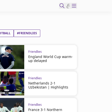
ع
OTBALL
#FRIENDLIES
Friendlies
England World Cup warm-
up delayed
Friendlies
Netherlands 2-1
Uzbekistan | Highlights
Friendlies
France 3-1 Northern