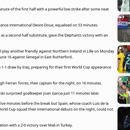
nute of the first half with a powerful low strike after some neat
ance international Desire Doue, equalised on 53 minutes.
s a second half substitute, gave the Elephants victory with an
l play another friendly against Northern Ireland in Lille on Monday
 June 16 against Senegal in East Rutherford.
e 1-1 draw by Iraq, preparing for their first World Cup appearance
Ferran Torres, their captain for the night, on 16 minutes.
i surprised goalkeeper Joan Garcia just 11 minutes later.
ive minutes before the break but Spain, whose coach Luis de la
orld Cup squad their international debuts on the night, could not
tion with a 2-0 victory over Mali in Turkey.