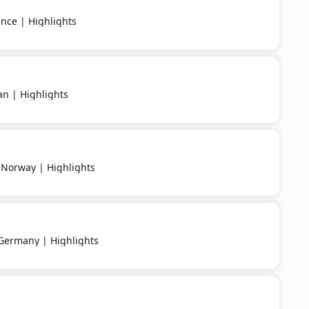
nce | Highlights
an | Highlights
 Norway | Highlights
 Germany | Highlights