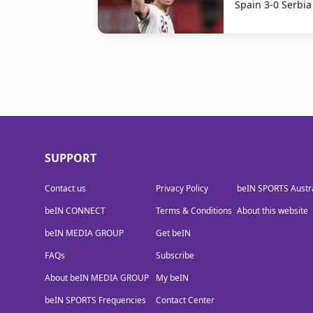
Spain 3-0 Serbia
SUPPORT
Contact us
Privacy Policy
beIN SPORTS Austra
beIN CONNECT
Terms & Conditions
About this website
beIN MEDIA GROUP
Get beIN
FAQs
Subscribe
About beIN MEDIA GROUP
My beIN
beIN SPORTS Frequencies
Contact Center