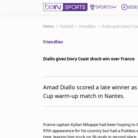
SPORTS
VIDE
Subscribe to beIN
Home
>
Football
>
Friendlies
>
Diallo gives Ivory Co
Friendlies
ع
Language
EN
Edition
MENA
Diallo gives Ivory Coast shock win over France
Manage Notifications
Join Newsletter list
Amad Diallo scored a late winner as
Contact us
Cup warm-up match in Nantes.
beIN CONNECT
FAQs
Privacy Policy
Terms & Conditions
France captain Kylian Mbappe had been hoping to bre
About this website
97th appearance for his country but had a fruitless
beIN SPORTS Frequencies
time, leaving him stuck on 56 goals in second place.