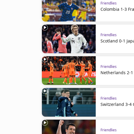
Friendlies
Colombia 1-3 Fra
Friendlies
Scotland 0-1 Jap
Friendlies
Netherlands 2-1
Friendlies
Switzerland 3-4
Friendlies