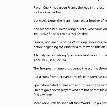
beIN MEDIA GROUP
Rayan Cherki had given France the lead in the last mi
footwork in the box.
But Guela Doue, the French-born older brother of Fr
And Manchester United winger Diallo, who came on a
instinctive finish six minutes from time.
France, who are one of the World Cup favourites, wil
before beginning their bid for a third world title on
A largely second-string Spain were held to a surpris
since 1986, in A Coruna.
The European champions opened the scoring through 
But a cross from German-born left-back Merchas Dosk
Spain dominated possession and Torres hit the bar f
Fuente gave seven players who are not part of his W
find a winner.
Meanwhile, Iran finished off their World Cup prepara