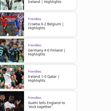
Ireland | Highlights
Friendlies
Croatia 0-2 Belgium |
Highlights
Friendlies
Germany 4-0 Finland |
Highlights
Friendlies
Ireland 1-0 Qatar |
Highlights
Friendlies
Guehi tells England to
'stick together'