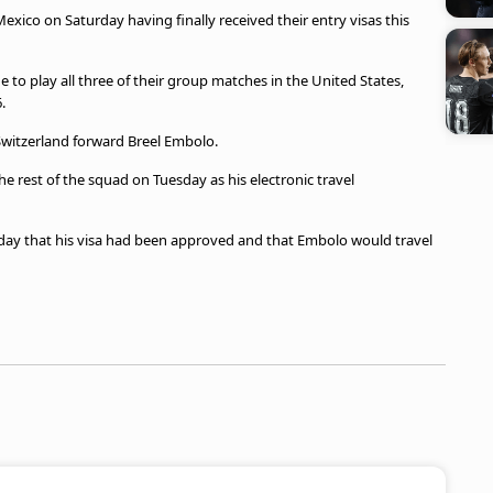
exico on Saturday having finally received their entry visas this
e to play all three of their group matches in the United States,
.
Switzerland forward Breel Embolo.
e rest of the squad on Tuesday as his electronic travel
ay that his visa had been approved and that Embolo would travel