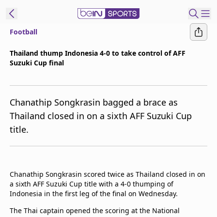
Football
ibe to beIN
Thailand thump Indonesia 4-0 to take control of AFF
Suzuki Cup final
ع
EN
Language
MENA
Edition
Chanathip Songkrasin bagged a brace as
Thailand closed in on a sixth AFF Suzuki Cup
Manage
title.
Notifications
Join
Newsletter
list
Chanathip Songkrasin scored twice as Thailand closed in on
Contact us
a sixth AFF Suzuki Cup title with a 4-0 thumping of
beIN CONNECT
Indonesia in the first leg of the final on Wednesday.
FAQs
The Thai captain opened the scoring at the National
Privacy Policy