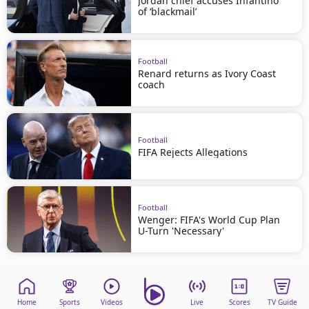
Jordan chief accuses Infantino
of ‘blackmail’
Football
Renard returns as Ivory Coast
coach
Football
FIFA Rejects Allegations
Football
Wenger: FIFA's World Cup Plan
U-Turn 'Necessary'
Home
Sports
Videos
Live
Scores
TV Guide