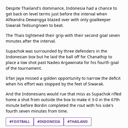
Despite Thailand's dominance, Indonesia had a chance to
get back on level terms just before the interval when
Alfeandra Dewangga blazed over with only goalkeeper
Siwarak Tedsungnoen to beat.
The Thais tightened their grip with their second goal seven
minutes after the interval.
Supachok was surrounded by three defenders in the
Indonesian box but he laid the ball off for Chanathip to
place a low shot past Nadeo Argawinata for his fourth goal
of the tournament.
Irfan Jaya missed a golden opportunity to narrow the deficit
when his effort was stopped by the feet of Siwarak.
And the Indonesians would rue that miss as Supachok rifled
home a shot from outside the box to make it 3-0 in the 67th
minute before Bordin completed the rout with his side's
fourth seven minutes from time.
#FOOTBALL
#INDONESIA
#THAILAND