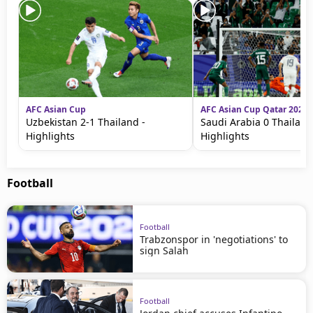
AFC Asian Cup
AFC Asian Cup Qatar 2023
Uzbekistan 2-1 Thailand -
Saudi Arabia 0 Thailand
Highlights
Highlights
Football
Football
Trabzonspor in 'negotiations' to
sign Salah
Football