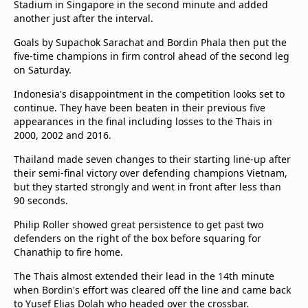
Stadium in Singapore in the second minute and added
Terms & Conditions
another just after the interval.
About this website
Goals by Supachok Sarachat and Bordin Phala then put the
beIN SPORTS Frequencies
five-time champions in firm control ahead of the second leg
beIN MEDIA GROUP
on Saturday.
Indonesia's disappointment in the competition looks set to
continue. They have been beaten in their previous five
appearances in the final including losses to the Thais in
2000, 2002 and 2016.
Thailand made seven changes to their starting line-up after
their semi-final victory over defending champions Vietnam,
but they started strongly and went in front after less than
90 seconds.
Philip Roller showed great persistence to get past two
defenders on the right of the box before squaring for
Chanathip to fire home.
The Thais almost extended their lead in the 14th minute
when Bordin's effort was cleared off the line and came back
to Yusef Elias Dolah who headed over the crossbar.