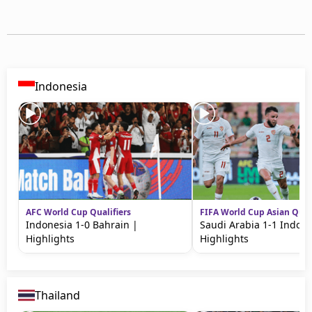
Indonesia
AFC World Cup Qualifiers
FIFA World Cup Asian Quali
Indonesia 1-0 Bahrain |
Saudi Arabia 1-1 Indone
Highlights
Highlights
Thailand