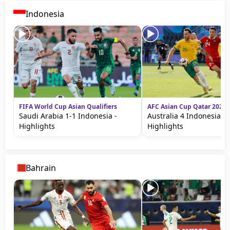
Terms & Conditions
Indonesia
About this website
beIN SPORTS Frequencies
beIN MEDIA GROUP
FIFA World Cup Asian Qualifiers
AFC Asian Cup Qatar 2023
Saudi Arabia 1-1 Indonesia -
Australia 4 Indonesia 0 
Highlights
Highlights
Bahrain