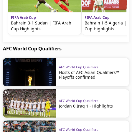
FIFA Arab Cup
FIFA Arab Cup
Bahrain 3-1 Sudan | FIFA Arab
Bahrain 1-5 Algeria | F
Cup Highlights
Cup Highlights
AFC World Cup Qualifiers
AFC World Cup Qualifiers
Hosts of AFC Asian Qualifiers™
Playoffs confirmed
AFC World Cup Qualifiers
Jordan 0 Iraq 1 - Highlights
AFC World Cup Qualifiers