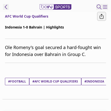
AFC World Cup Qualifiers
ibe to beIN
Indonesia 1-0 Bahrain | Highlights
ع
EN
Language
Ole Romeny's goal secured a hard-fought win
MENA
Edition
for Indonesia over Bahrain in Group C.
Manage
Notifications
Join
Newsletter
#FOOTBALL
#AFC WORLD CUP QUALIFIERS
#INDONESIA
list
Contact us
beIN CONNECT
FAQs
Privacy Policy