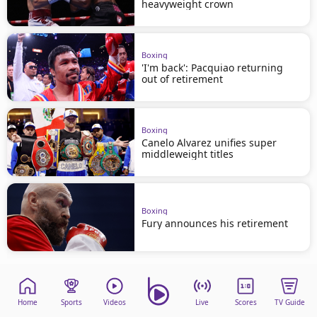
heavyweight crown
Boxing
'I'm back': Pacquiao returning
out of retirement
Boxing
Canelo Alvarez unifies super
middleweight titles
Boxing
Fury announces his retirement
Home
Sports
Videos
Live
Scores
TV Guide