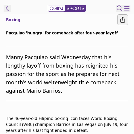
Boxing
ibe to beIN
Pacquiao 'hungry' for comeback after four-year layoff
ع
EN
Language
Manny Pacquiao said Wednesday that his
MENA
Edition
lengthy layoff from boxing has reignited his
passion for the sport as he prepares for next
Manage
month's world welterweight title comeback
Notifications
Join
against Mario Barrios.
Newsletter
list
Contact us
beIN CONNECT
The 46-year-old Filipino boxing icon faces World Boxing
Council (WBC) champion Barrios in Las Vegas on July 19, four
FAQs
years after his last fight ended in defeat.
Privacy Policy