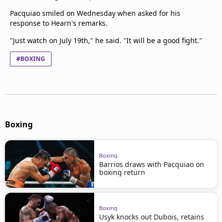
Pacquiao smiled on Wednesday when asked for his
response to Hearn's remarks.
"Just watch on July 19th," he said. "It will be a good fight."
#BOXING
Boxing
Boxing
Barrios draws with Pacquiao on
boxing return
Boxing
Usyk knocks out Dubois, retains