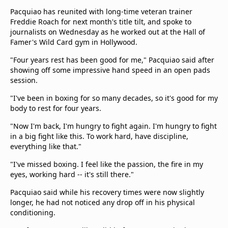
Terms & Conditions
Pacquiao has reunited with long-time veteran trainer
About this website
Freddie Roach for next month's title tilt, and spoke to
journalists on Wednesday as he worked out at the Hall of
beIN SPORTS Frequencies
Famer's Wild Card gym in Hollywood.
beIN MEDIA GROUP
"Four years rest has been good for me," Pacquiao said after
showing off some impressive hand speed in an open pads
session.
"I've been in boxing for so many decades, so it's good for my
body to rest for four years.
"Now I'm back, I'm hungry to fight again. I'm hungry to fight
in a big fight like this. To work hard, have discipline,
everything like that."
"I've missed boxing. I feel like the passion, the fire in my
eyes, working hard -- it's still there."
Pacquiao said while his recovery times were now slightly
longer, he had not noticed any drop off in his physical
conditioning.