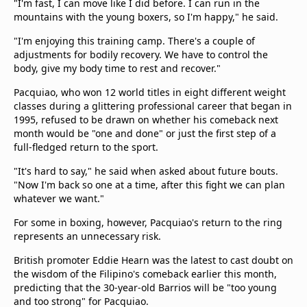
"I'm fast, I can move like I did before. I can run in the
mountains with the young boxers, so I'm happy," he said.
"I'm enjoying this training camp. There's a couple of
adjustments for bodily recovery. We have to control the
body, give my body time to rest and recover."
Pacquiao, who won 12 world titles in eight different weight
classes during a glittering professional career that began in
1995, refused to be drawn on whether his comeback next
month would be "one and done" or just the first step of a
full-fledged return to the sport.
"It's hard to say," he said when asked about future bouts.
"Now I'm back so one at a time, after this fight we can plan
whatever we want."
For some in boxing, however, Pacquiao's return to the ring
represents an unnecessary risk.
British promoter Eddie Hearn was the latest to cast doubt on
the wisdom of the Filipino's comeback earlier this month,
predicting that the 30-year-old Barrios will be "too young
and too strong" for Pacquiao.