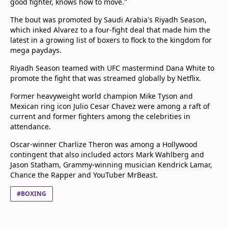
good fighter, knows how to move."
The bout was promoted by Saudi Arabia's Riyadh Season,
which inked Alvarez to a four-fight deal that made him the
latest in a growing list of boxers to flock to the kingdom for
mega paydays.
Riyadh Season teamed with UFC mastermind Dana White to
promote the fight that was streamed globally by Netflix.
Former heavyweight world champion Mike Tyson and
Mexican ring icon Julio Cesar Chavez were among a raft of
current and former fighters among the celebrities in
attendance.
Oscar-winner Charlize Theron was among a Hollywood
contingent that also included actors Mark Wahlberg and
Jason Statham, Grammy-winning musician Kendrick Lamar,
Chance the Rapper and YouTuber MrBeast.
#BOXING