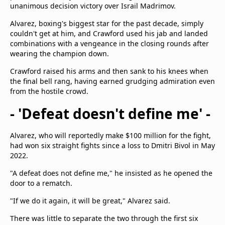
unanimous decision victory over Israil Madrimov.
Alvarez, boxing's biggest star for the past decade, simply
couldn't get at him, and Crawford used his jab and landed
combinations with a vengeance in the closing rounds after
wearing the champion down.
Crawford raised his arms and then sank to his knees when
the final bell rang, having earned grudging admiration even
from the hostile crowd.
- 'Defeat doesn't define me' -
Alvarez, who will reportedly make $100 million for the fight,
had won six straight fights since a loss to Dmitri Bivol in May
2022.
"A defeat does not define me," he insisted as he opened the
door to a rematch.
"If we do it again, it will be great," Alvarez said.
There was little to separate the two through the first six