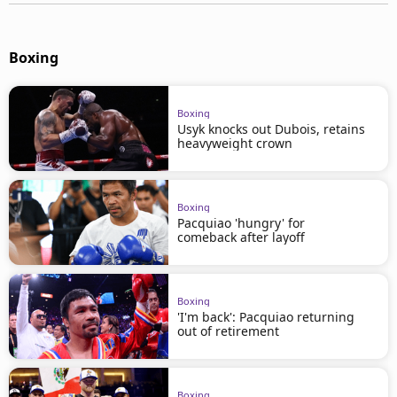
Boxing
Boxing
Usyk knocks out Dubois, retains
heavyweight crown
Boxing
Pacquiao 'hungry' for
comeback after layoff
Boxing
'I'm back': Pacquiao returning
out of retirement
Boxing