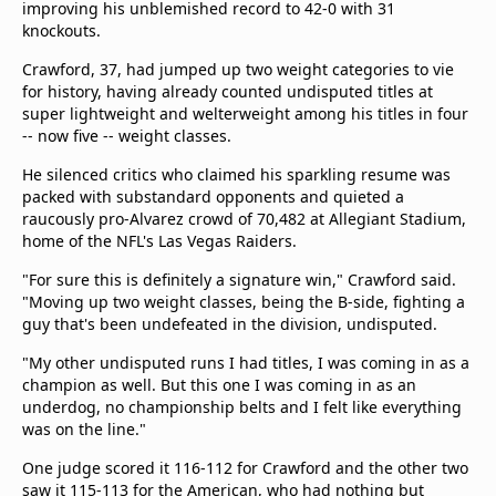
improving his unblemished record to 42-0 with 31
Terms & Conditions
knockouts.
About this website
Crawford, 37, had jumped up two weight categories to vie
beIN SPORTS Frequencies
for history, having already counted undisputed titles at
beIN MEDIA GROUP
super lightweight and welterweight among his titles in four
-- now five -- weight classes.
He silenced critics who claimed his sparkling resume was
packed with substandard opponents and quieted a
raucously pro-Alvarez crowd of 70,482 at Allegiant Stadium,
home of the NFL's Las Vegas Raiders.
"For sure this is definitely a signature win," Crawford said.
"Moving up two weight classes, being the B-side, fighting a
guy that's been undefeated in the division, undisputed.
"My other undisputed runs I had titles, I was coming in as a
champion as well. But this one I was coming in as an
underdog, no championship belts and I felt like everything
was on the line."
One judge scored it 116-112 for Crawford and the other two
saw it 115-113 for the American, who had nothing but