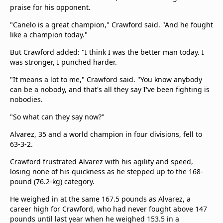
praise for his opponent.
"Canelo is a great champion," Crawford said. "And he fought
like a champion today."
But Crawford added: "I think I was the better man today. I
was stronger, I punched harder.
"It means a lot to me," Crawford said. "You know anybody
can be a nobody, and that's all they say I've been fighting is
nobodies.
"So what can they say now?"
Alvarez, 35 and a world champion in four divisions, fell to
63-3-2.
Crawford frustrated Alvarez with his agility and speed,
losing none of his quickness as he stepped up to the 168-
pound (76.2-kg) category.
He weighed in at the same 167.5 pounds as Alvarez, a
career high for Crawford, who had never fought above 147
pounds until last year when he weighed 153.5 in a