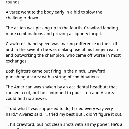
rounds.
Alvarez went to the body early in a bid to slow the
challenger down.
The action was picking up in the fourth, Crawford landing
more combinations and proving a slippery target.
Crawford's hand speed was making difference in the sixth,
and in the seventh he was making use of his longer reach
and outworking the champion, who came off worse in most
exchanges.
Both fighters came out firing in the ninth, Crawford
punishing Alvarez with a string of combinations.
The American was shaken by an accidental headbutt that
caused a cut, but he continued to pour it on and Alvarez
could find no answer.
"I did what I was supposed to do, I tried every way very
hard," Alvarez said. "I tried my best but I didn't figure it out.
"I hit Crawford, but not clean shots with all my power. He's a