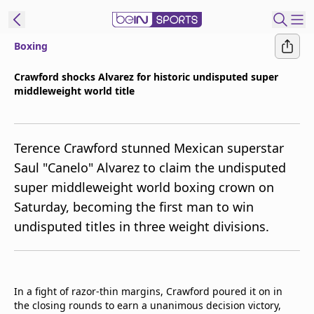
Boxing
ibe to beIN
Crawford shocks Alvarez for historic undisputed super
middleweight world title
ع
EN
Language
MENA
Edition
Terence Crawford stunned Mexican superstar
Saul "Canelo" Alvarez to claim the undisputed
Manage
super middleweight world boxing crown on
Notifications
Saturday, becoming the first man to win
Join
undisputed titles in three weight divisions.
Newsletter
list
Contact us
beIN CONNECT
In a fight of razor-thin margins, Crawford poured it on in
FAQs
the closing rounds to earn a unanimous decision victory,
Privacy Policy