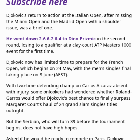
Subscribe here
beIN Media Group
TV Guide
Djokovic's return to action at the Italian Open, after missing
Privacy Policy
the Miami Open and the Madrid Open with a shoulder
Advertise with us
issue, was a brief one.
He went down 2-6 6-2 6-4 to Dino Prizmic
in the second
round, losing to a qualifier at a clay-court ATP Masters 1000
event for the first time.
Djokovic now has limited time to prepare for the French
Open, which begins on 24 May, with the men's singles final
taking place on 8 June (AEST).
With two-time defending champion Carlos Alcaraz absent
with injury, some onlookers had wondered whether Roland-
Garros would offer Djokovic's best chance to finally surpass
Margaret Court's haul of 24 grand slam singles titles
outright.
But the Serbian, who will turn 39 before the tournament
begins, does not have high hopes.
Asked if he would be ready to compete in Paris, Djokovic