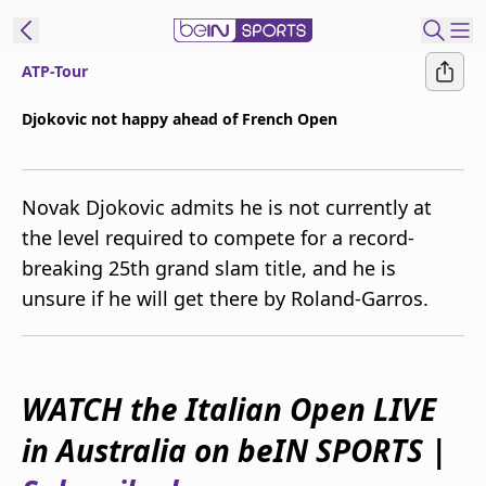
ATP-Tour
ibe to beIN
Djokovic not happy ahead of French Open
Australia
Edition
Novak Djokovic admits he is not currently at
beIN XTRA
the level required to compete for a record-
Get beIN
breaking 25th grand slam title, and he is
Find a beIN SPORTS venue
unsure if he will get there by Roland-Garros.
Manage
Notifications
Contact us
WATCH the Italian Open LIVE
FAQs
in Australia on beIN SPORTS |
beIN CONNECT
Terms & conditions