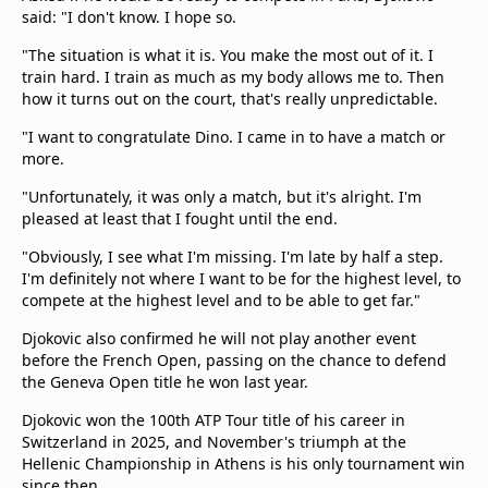
said: "I don't know. I hope so.
"The situation is what it is. You make the most out of it. I
train hard. I train as much as my body allows me to. Then
how it turns out on the court, that's really unpredictable.
"I want to congratulate Dino. I came in to have a match or
more.
"Unfortunately, it was only a match, but it's alright. I'm
pleased at least that I fought until the end.
"Obviously, I see what I'm missing. I'm late by half a step.
I'm definitely not where I want to be for the highest level, to
compete at the highest level and to be able to get far."
Djokovic also confirmed he will not play another event
before the French Open, passing on the chance to defend
the Geneva Open title he won last year.
Djokovic won the 100th ATP Tour title of his career in
Switzerland in 2025, and November's triumph at the
Hellenic Championship in Athens is his only tournament win
since then.