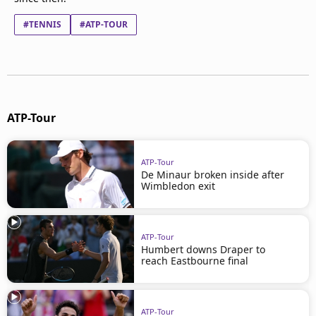
#TENNIS
#ATP-TOUR
ATP-Tour
ATP-Tour
De Minaur broken inside after
Wimbledon exit
ATP-Tour
Humbert downs Draper to
reach Eastbourne final
ATP-Tour