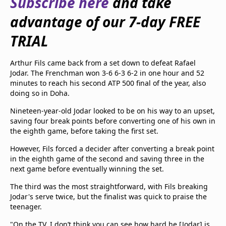
Subscribe here
and take
beIN Media Group
advantage of our 7-day FREE
TV Guide
Privacy Policy
TRIAL
Advertise with us
Arthur Fils came back from a set down to defeat Rafael
Jodar. The Frenchman won 3-6 6-3 6-2 in one hour and 52
minutes to reach his second ATP 500 final of the year, also
doing so in Doha.
Nineteen-year-old Jodar looked to be on his way to an upset,
saving four break points before converting one of his own in
the eighth game, before taking the first set.
However, Fils forced a decider after converting a break point
in the eighth game of the second and saving three in the
next game before eventually winning the set.
The third was the most straightforward, with Fils breaking
Jodar's serve twice, but the finalist was quick to praise the
teenager.
"On the TV, I don’t think you can see how hard he [Jodar] is