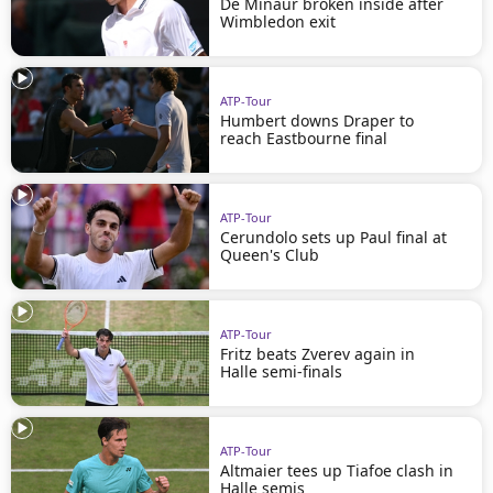
De Minaur broken inside after
Wimbledon exit
ATP-Tour
Humbert downs Draper to
reach Eastbourne final
ATP-Tour
Cerundolo sets up Paul final at
Queen's Club
ATP-Tour
Fritz beats Zverev again in
Halle semi-finals
ATP-Tour
Altmaier tees up Tiafoe clash in
Halle semis