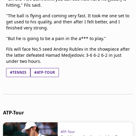
hitting," Fils said.
"The ball is flying and coming very fast. It took me one set to
get used to his quality, and then after I felt better, and I
finished very strong.
"But he is going to be a pain in the a*** to play."
Fils will face No.5 seed Andrey Rublev in the showpiece after
the latter defeated Hamad Medjedovic 3-6 6-2 6-2 in just
under two hours.
#TENNIS
#ATP-TOUR
ATP-Tour
ATP-Tour