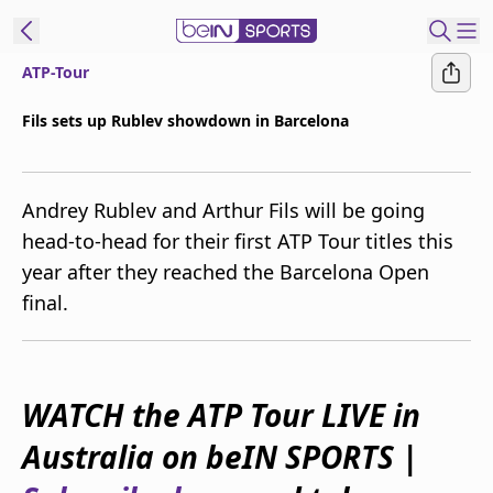
ATP-Tour
ibe to beIN
Fils sets up Rublev showdown in Barcelona
Australia
Edition
Andrey Rublev and Arthur Fils will be going
beIN XTRA
head-to-head for their first ATP Tour titles this
Get beIN
year after they reached the Barcelona Open
Find a beIN SPORTS venue
final.
Manage
Notifications
Contact us
WATCH the ATP Tour LIVE in
FAQs
Australia on beIN SPORTS |
beIN CONNECT
Terms & conditions