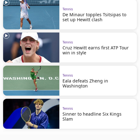
Tennis
De Minaur topples Tsitsipas to
set up Hewitt clash
Tennis
Cruz Hewitt earns first ATP Tour
win in style
Tennis
Eala defeats Zheng in
Washington
Tennis
Sinner to headline Six Kings
Slam