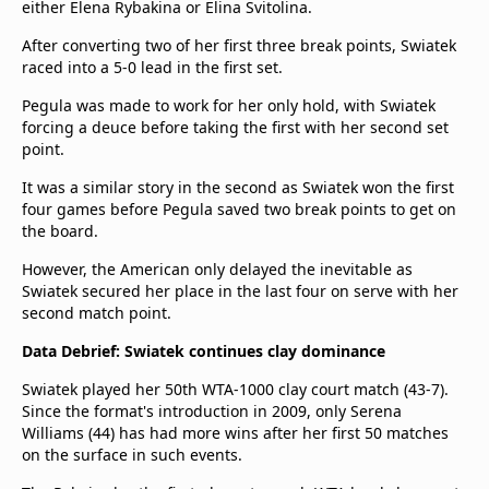
either Elena Rybakina or Elina Svitolina.
beIN Media Group
TV Guide
After converting two of her first three break points, Swiatek
Privacy Policy
raced into a 5-0 lead in the first set.
Advertise with us
Pegula was made to work for her only hold, with Swiatek
forcing a deuce before taking the first with her second set
point.
It was a similar story in the second as Swiatek won the first
four games before Pegula saved two break points to get on
the board.
However, the American only delayed the inevitable as
Swiatek secured her place in the last four on serve with her
second match point.
Data Debrief: Swiatek continues clay dominance
Swiatek played her 50th WTA-1000 clay court match (43-7).
Since the format's introduction in 2009, only Serena
Williams (44) has had more wins after her first 50 matches
on the surface in such events.