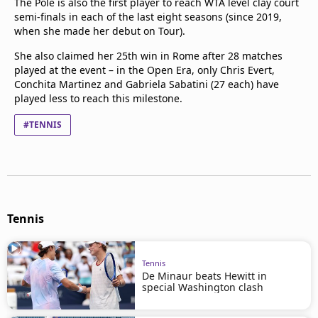
The Pole is also the first player to reach WTA level clay court
semi-finals in each of the last eight seasons (since 2019,
when she made her debut on Tour).
She also claimed her 25th win in Rome after 28 matches
played at the event – in the Open Era, only Chris Evert,
Conchita Martinez and Gabriela Sabatini (27 each) have
played less to reach this milestone.
#TENNIS
Tennis
Tennis
De Minaur beats Hewitt in
special Washington clash