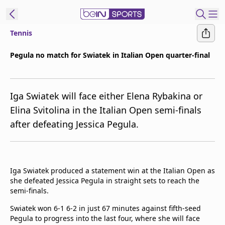
Tennis
ibe to beIN
Pegula no match for Swiatek in Italian Open quarter-final
Australia
Edition
Iga Swiatek will face either Elena Rybakina or
beIN XTRA
Elina Svitolina in the Italian Open semi-finals
Get beIN
after defeating Jessica Pegula.
Find a beIN SPORTS venue
Manage
Iga Swiatek produced a statement win at the Italian Open as
Notifications
she defeated Jessica Pegula in straight sets to reach the
Contact us
semi-finals.
FAQs
beIN CONNECT
Swiatek won 6-1 6-2 in just 67 minutes against fifth-seed
Pegula to progress into the last four, where she will face
Terms & conditions