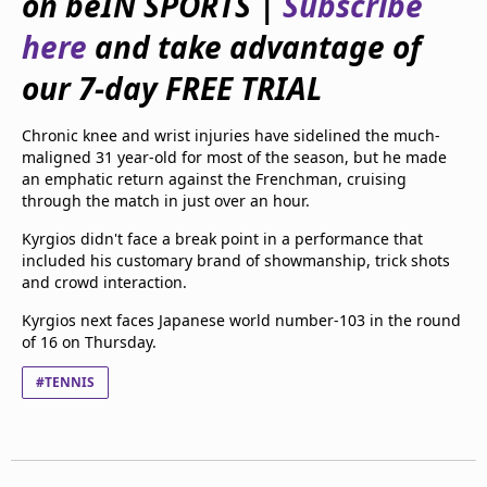
on beIN SPORTS |
Subscribe
beIN Media Group
here
and take advantage of
TV Guide
Privacy Policy
our 7-day FREE TRIAL
Advertise with us
Chronic knee and wrist injuries have sidelined the much-
maligned 31 year-old for most of the season, but he made
an emphatic return against the Frenchman, cruising
through the match in just over an hour.
Kyrgios didn't face a break point in a performance that
included his customary brand of showmanship, trick shots
and crowd interaction.
Kyrgios next faces Japanese world number-103 in the round
of 16 on Thursday.
#TENNIS