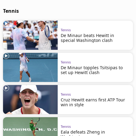
Tennis
Tennis
De Minaur beats Hewitt in
special Washington clash
Tennis
De Minaur topples Tsitsipas to
set up Hewitt clash
Tennis
Cruz Hewitt earns first ATP Tour
win in style
Tennis
Eala defeats Zheng in