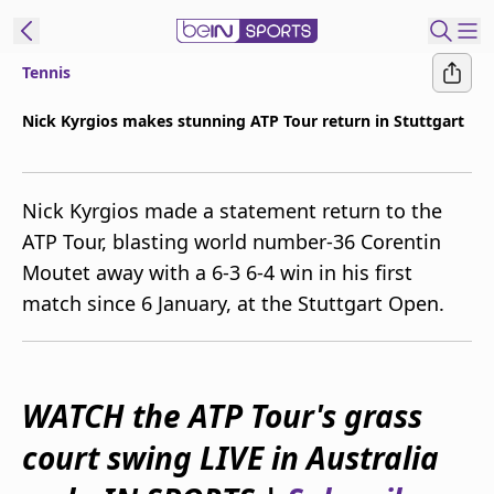
Tennis
ibe to beIN
Nick Kyrgios makes stunning ATP Tour return in Stuttgart
Australia
Edition
Nick Kyrgios made a statement return to the
beIN XTRA
ATP Tour, blasting world number-36 Corentin
Get beIN
Moutet away with a 6-3 6-4 win in his first
Find a beIN SPORTS venue
match since 6 January, at the Stuttgart Open.
Manage
Notifications
Contact us
WATCH the ATP Tour's grass
FAQs
court swing LIVE in Australia
beIN CONNECT
Terms & conditions