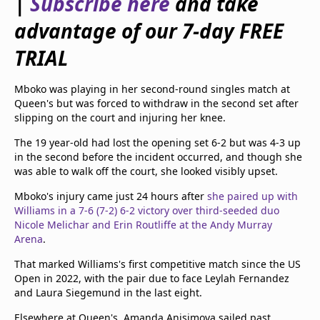
|
Subscribe here
and take
beIN Media Group
advantage of our 7-day FREE
TV Guide
Privacy Policy
TRIAL
Advertise with us
Mboko was playing in her second-round singles match at
Queen's but was forced to withdraw in the second set after
slipping on the court and injuring her knee.
The 19 year-old had lost the opening set 6-2 but was 4-3 up
in the second before the incident occurred, and though she
was able to walk off the court, she looked visibly upset.
Mboko's injury came just 24 hours after
she paired up with
Williams in a 7-6 (7-2) 6-2 victory over third-seeded duo
Nicole Melichar and Erin Routliffe at the Andy Murray
Arena
.
That marked Williams's first competitive match since the US
Open in 2022, with the pair due to face Leylah Fernandez
and Laura Siegemund in the last eight.
Elsewhere at Queen's, Amanda Anisimova sailed past