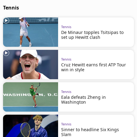
Tennis
Tennis
De Minaur topples Tsitsipas to
set up Hewitt clash
Tennis
Cruz Hewitt earns first ATP Tour
win in style
Tennis
Eala defeats Zheng in
Washington
Tennis
Sinner to headline Six Kings
Slam