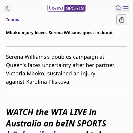
Tennis
ibe to beIN
Mboko injury leaves Serena Williams quest in doubt
Australia
Edition
Serena Williams's doubles campaign at
beIN XTRA
Queen's faces uncertainty after her partner,
Get beIN
Victoria Mboko, sustained an injury
Find a beIN SPORTS venue
against Karolina Pliskova.
Manage
Notifications
Contact us
WATCH the WTA LIVE in
FAQs
Australia on beIN SPORTS
beIN CONNECT
Terms & conditions