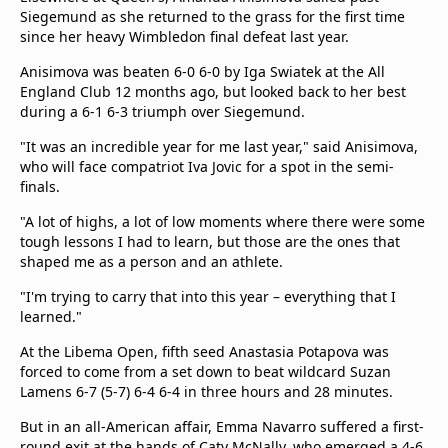
Siegemund as she returned to the grass for the first time
since her heavy Wimbledon final defeat last year.
Anisimova was beaten 6-0 6-0 by Iga Swiatek at the All
England Club 12 months ago, but looked back to her best
during a 6-1 6-3 triumph over Siegemund.
"It was an incredible year for me last year," said Anisimova,
who will face compatriot Iva Jovic for a spot in the semi-
finals.
"A lot of highs, a lot of low moments where there were some
tough lessons I had to learn, but those are the ones that
shaped me as a person and an athlete.
"I'm trying to carry that into this year – everything that I
learned."
At the Libema Open, fifth seed Anastasia Potapova was
forced to come from a set down to beat wildcard Suzan
Lamens 6-7 (5-7) 6-4 6-4 in three hours and 28 minutes.
But in an all-American affair, Emma Navarro suffered a first-
round exit at the hands of Caty McNally, who emerged a 4-6