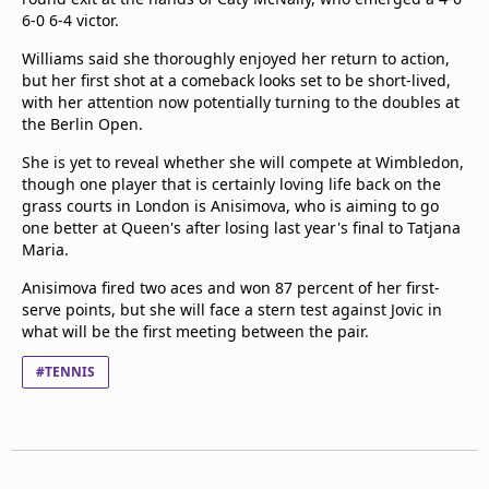
6-0 6-4 victor.
Williams said she thoroughly enjoyed her return to action,
but her first shot at a comeback looks set to be short-lived,
with her attention now potentially turning to the doubles at
the Berlin Open.
She is yet to reveal whether she will compete at Wimbledon,
though one player that is certainly loving life back on the
grass courts in London is Anisimova, who is aiming to go
one better at Queen's after losing last year's final to Tatjana
Maria.
Anisimova fired two aces and won 87 percent of her first-
serve points, but she will face a stern test against Jovic in
what will be the first meeting between the pair.
#TENNIS