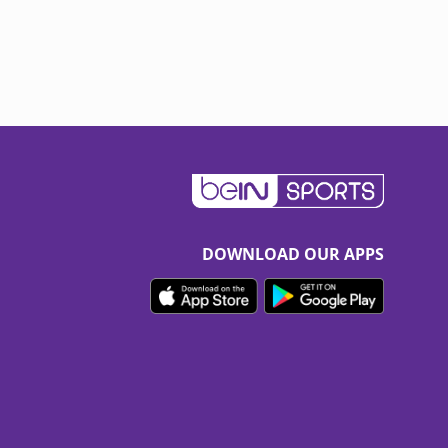
DOWNLOAD OUR APPS