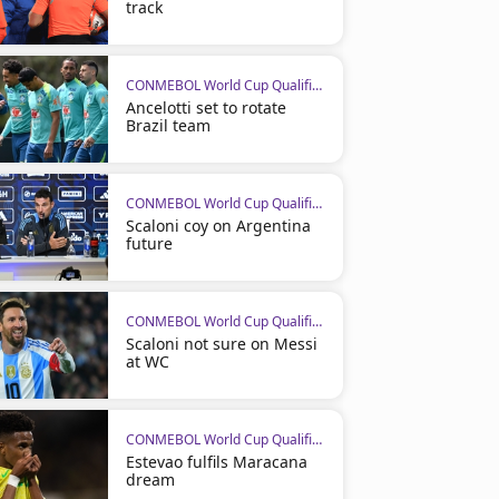
track
CONMEBOL World Cup Qualifiers
Ancelotti set to rotate
Brazil team
CONMEBOL World Cup Qualifiers
Scaloni coy on Argentina
future
CONMEBOL World Cup Qualifiers
Scaloni not sure on Messi
at WC
CONMEBOL World Cup Qualifiers
Estevao fulfils Maracana
dream