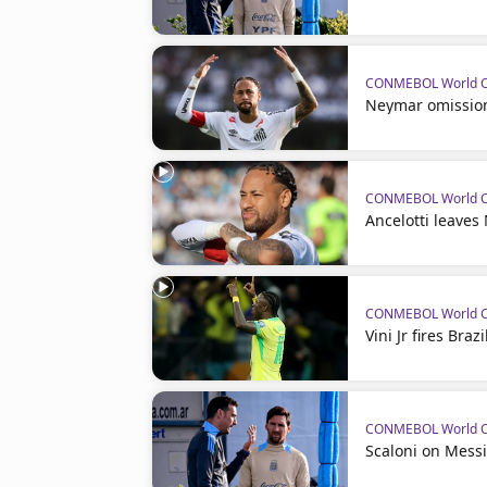
CONMEBOL World Cu
Neymar omission 
CONMEBOL World Cu
Ancelotti leaves
CONMEBOL World Cu
Vini Jr fires Bra
CONMEBOL World Cu
Scaloni on Mess