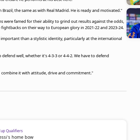
th Brazil, the same as with Real Madrid. He is ready and motivated."
ere famed for their ability to grind out results against the odds,
fightbacks on their way to European glory in 2021-22 and 2023-24.
mportant than a stylistic identity, particularly at the international
o defend well, whether it's 4-3-3 or 4-4-2. We have to defend
o combine it with attitude, drive and commitment."
p Qualifiers
Messi's home bow