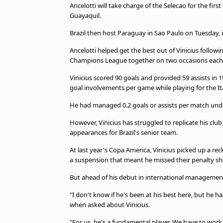
TV Guide
Ancelotti will take charge of the Selecao for the firs
Guayaquil.
Privacy Policy
Advertise with us
Brazil then host Paraguay in Sao Paulo on Tuesday, i
Ancelotti helped get the best out of Vinicius follow
Champions League together on two occasions each
Vinicius scored 90 goals and provided 59 assists in 
goal involvements per game while playing for the It
He had managed 0.2 goals or assists per match unde
However, Vinicius has struggled to replicate his club
appearances for Brazil's senior team.
At last year's Copa America, Vinicius picked up a re
a suspension that meant he missed their penalty sho
But ahead of his debut in international management, 
"I don't know if he's been at his best here, but he h
when asked about Vinicius.
"For us, he's a fundamental player. We have to work 