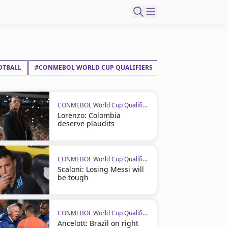
OTBALL
#CONMEBOL WORLD CUP QUALIFIERS
CONMEBOL World Cup Qualifiers
Lorenzo: Colombia
deserve plaudits
CONMEBOL World Cup Qualifiers
Scaloni: Losing Messi will
be tough
CONMEBOL World Cup Qualifiers
Ancelott: Brazil on right