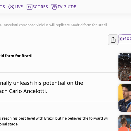
OS
LIVE
SCORES
TV GUIDE
>
Ancelotti convinced Vinicius will replicate Madrid form for Brazil
#FO
id form for Brazil
inally unleash his potential on the
ach Carlo Ancelotti.
 reach his best level with Brazil, but he believes the forward will
onal stage.