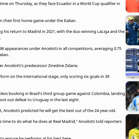
t time on Thursday, as they face Ecuador in a World Cup qualifier in
n their first home game under the Italian.
ing his return to Madrid in 2021, with the duo winning LaLiga and the
.
198 appearances under Ancelotti in all competitions, averaging 0.75
alian.
r Ancelotti's predecessor Zinedine Zidane.
 form on the international stage, only scoring six goals in 39
ckless booking in Brazil's third group game against Colombia, landing
ot-out defeat to Uruguay in the last eight.
Ancelotti predicted he will get the best out of the 24-year-old.
as time to do what he does at Real Madrid," Ancelotti told reporters
to ensure he performs at his best here.