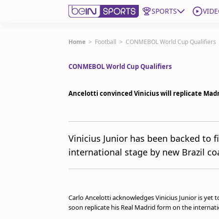
SPORTS
VIDE
Subscribe to beIN
Home
>
Football
>
CONMEBOL World Cup Qualifiers
CONMEBOL World Cup Qualifiers
Edition
Australia
Ancelotti convinced Vinicius will replicate Madr
beIN XTRA
Get beIN
Find a beIN SPORTS venue
Vinicius Junior has been backed to f
international stage by new Brazil co
Manage Notifications
Contact us
FAQs
beIN CONNECT
Carlo Ancelotti acknowledges Vinicius Junior is yet to
Terms & conditions
soon replicate his Real Madrid form on the internati
beIN Media Group