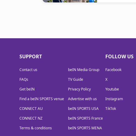
SUPPORT
FOLLOW US
Contact us
beIN Media Group
Facebook
FAQs
TV Guide
X
Get beIN
Privacy Policy
Youtube
Find a beIN SPORTS venue
Advertise with us
Instagram
CONNECT AU
beIN SPORTS USA
TikTok
CONNECT NZ
beIN SPORTS France
Terms & conditions
beIN SPORTS MENA