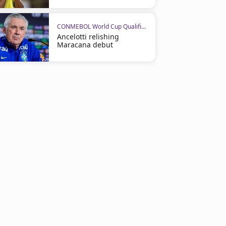
CONMEBOL World Cup Qualifiers
Ancelotti relishing
Maracana debut