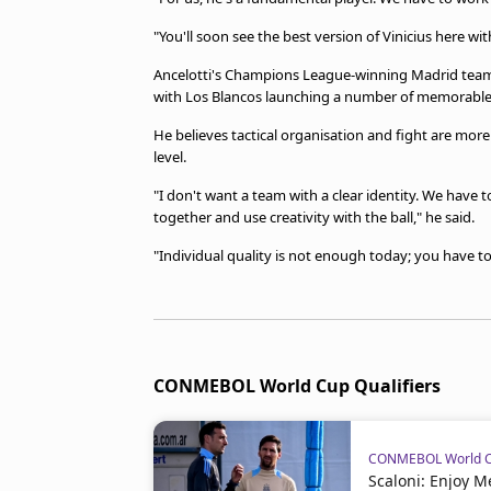
"You'll soon see the best version of Vinicius here wi
Ancelotti's Champions League-winning Madrid teams w
with Los Blancos launching a number of memorable 
He believes tactical organisation and fight are more i
level.
"I don't want a team with a clear identity. We have t
together and use creativity with the ball," he said.
"Individual quality is not enough today; you have t
CONMEBOL World Cup Qualifiers
CONMEBOL World Cu
Scaloni: Enjoy 