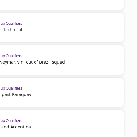
p Qualifiers
'technical'
p Qualifiers
 Neymar, Vini out of Brazil squad
p Qualifiers
zil past Paraguay
p Qualifiers
i and Argentina