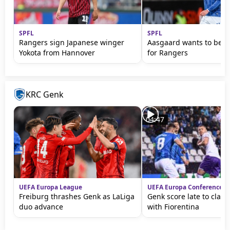
SPFL
SPFL
Rangers sign Japanese winger
Aasgaard wants to be '
Yokota from Hannover
for Rangers
KRC Genk
04:47
UEFA Europa League
UEFA Europa Conference L
Freiburg thrashes Genk as LaLiga
Genk score late to clai
duo advance
with Fiorentina