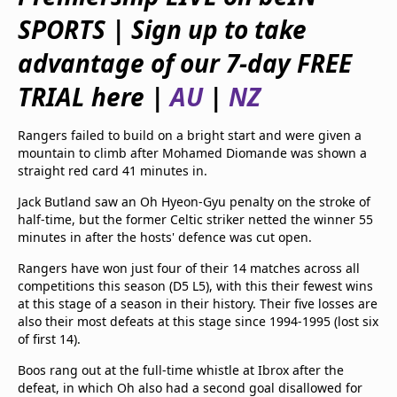
beIN Media Group
SPORTS | Sign up to take
TV Guide
Privacy Policy
advantage of our 7-day FREE
Advertise with us
TRIAL here |
AU
|
NZ
Rangers failed to build on a bright start and were given a
mountain to climb after Mohamed Diomande was shown a
straight red card 41 minutes in.
Jack Butland saw an Oh Hyeon-Gyu penalty on the stroke of
half-time, but the former Celtic striker netted the winner 55
minutes in after the hosts' defence was cut open.
Rangers have won just four of their 14 matches across all
competitions this season (D5 L5), with this their fewest wins
at this stage of a season in their history. Their five losses are
also their most defeats at this stage since 1994-1995 (lost six
of first 14).
Boos rang out at the full-time whistle at Ibrox after the
defeat, in which Oh also had a second goal disallowed for