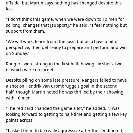
offside, but Martin says nothing has changed despite this
loss.
"I don't think this game, when we were down to 10 men for
so long, changes that [support]," he said. "I feel nothing but
support from them.
"We will work, learn from [the loss] but also have a bit of
perspective, then get ready to prepare and perform and win
on Sunday."
Rangers were strong in the first half, having six shots, two
of which were on target.
Despite piling on some late pressure, Rangers failed to have
a shot on Hendrik Van Crombrugge's goal in the second
half, though Martin noted he was thrilled by their showing
with 10 men.
"The red card changed the game a lot," he added. "I was
looking forward to getting to half-time and getting a few key
points across.
"I asked them to be really aggressive after the sending off,