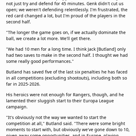
not just try and defend for 45 minutes. Genk didn't cut us
open; we weren't defending relentlessly. I'm frustrated, the
red card changed a lot, but I'm proud of the players in the
second half.
"The longer the game goes on, if we actually dominate the
ball, we create a lot more. We'll get there.
"We had 10 men for a long time. I think Jack [Butland] only
had two saves to make in the second half. I thought we had
some really good performances."
Butland has saved five of the last six penalties he has faced
in all competitions (excluding shootouts), including both so
far in 2025-2026.
His heroics were not enough for Rangers, though, and he
lamented their sluggish start to their Europa League
campaign.
"It's obviously not the way we wanted to start the
competition at all," Butland said. "There were some bright
moments to start with, but obviously we've gone down to 10,
given away some opportunities, and in Europe, playing