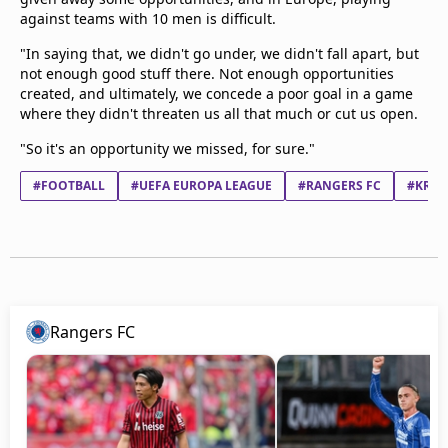
against teams with 10 men is difficult.
"In saying that, we didn't go under, we didn't fall apart, but
not enough good stuff there. Not enough opportunities
created, and ultimately, we concede a poor goal in a game
where they didn't threaten us all that much or cut us open.
"So it's an opportunity we missed, for sure."
#FOOTBALL
#UEFA EUROPA LEAGUE
#RANGERS FC
#KRC 
Rangers FC