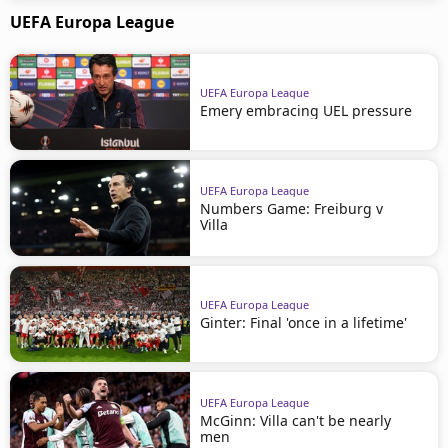
UEFA Europa League
UEFA Europa League
Emery embracing UEL pressure
UEFA Europa League
Numbers Game: Freiburg v
Villa
UEFA Europa League
Ginter: Final 'once in a lifetime'
UEFA Europa League
McGinn: Villa can't be nearly
men