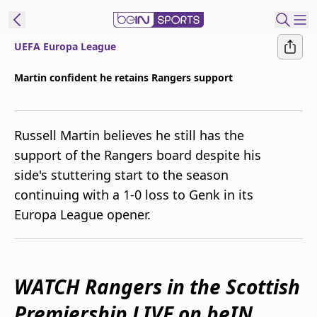
UEFA Europa League
ibe to beIN
Martin confident he retains Rangers support
Australia
Edition
Russell Martin believes he still has the
beIN XTRA
support of the Rangers board despite his
Get beIN
side's stuttering start to the season
Find a beIN SPORTS venue
continuing with a 1-0 loss to Genk in its
Europa League opener.
Manage
Notifications
Contact us
FAQs
WATCH Rangers in the Scottish
beIN CONNECT
Premiership LIVE on beIN
Terms & conditions