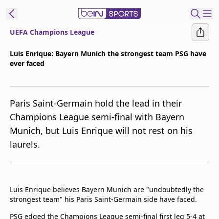
UEFA Champions League
ibe to beIN
Luis Enrique: Bayern Munich the strongest team PSG have
ever faced
Australia
Edition
beIN XTRA
Paris Saint-Germain hold the lead in their
Get beIN
Champions League semi-final with Bayern
Find a beIN SPORTS venue
Munich, but Luis Enrique will not rest on his
laurels.
Manage
Notifications
Contact us
Luis Enrique believes Bayern Munich are "undoubtedly the
FAQs
strongest team" his Paris Saint-Germain side have faced.
beIN CONNECT
Terms & conditions
PSG edged the Champions League semi-final first leg 5-4 at