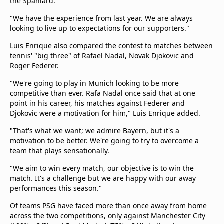
the Spaniard.
"We have the experience from last year. We are always
looking to live up to expectations for our supporters."
Luis Enrique also compared the contest to matches between
tennis' "big three" of Rafael Nadal, Novak Djokovic and
Roger Federer.
"We're going to play in Munich looking to be more
competitive than ever. Rafa Nadal once said that at one
point in his career, his matches against Federer and
Djokovic were a motivation for him," Luis Enrique added.
"That's what we want; we admire Bayern, but it's a
motivation to be better. We're going to try to overcome a
team that plays sensationally.
"We aim to win every match, our objective is to win the
match. It's a challenge but we are happy with our away
performances this season."
Of teams PSG have faced more than once away from home
across the two competitions, only against Manchester City