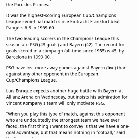
beIN Media Group
the Parc des Princes.
TV Guide
It was the highest-scoring European Cup/Champions
Privacy Policy
League semi-final match since Eintracht Frankfurt beat
Advertise with us
Rangers 6-3 in 1959-60.
The two leading scorers in the Champions League this
season are PSG (43 goals) and Bayern (42). The record for
goals scored in a campaign (all-time since 1955) is 45, by
Barcelona in 1999-00.
PSG have lost more away games against Bayern (five) than
against any other opponent in the European
Cup/Champions League.
Luis Enrique expects another huge battle with Bayern at
Allianz Arena on Wednesday, but insists his admiration for
Vincent Kompany's team will only motivate PSG.
"When you play this type of match, against this opponent
who are undoubtedly the strongest team we have ever
faced, the first thing I want to convey is that we have a one-
goal advantage, but that means nothing in football," said