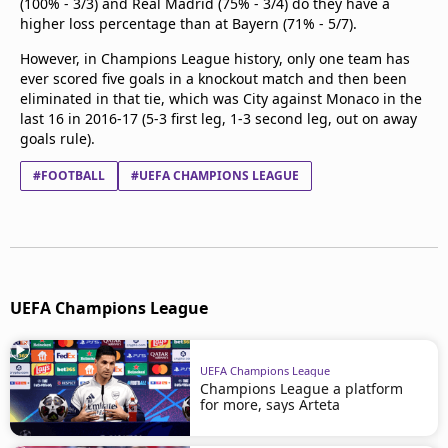
(100% - 3/3) and Real Madrid (75% - 3/4) do they have a
higher loss percentage than at Bayern (71% - 5/7).
However, in Champions League history, only one team has
ever scored five goals in a knockout match and then been
eliminated in that tie, which was City against Monaco in the
last 16 in 2016-17 (5-3 first leg, 1-3 second leg, out on away
goals rule).
#FOOTBALL
#UEFA CHAMPIONS LEAGUE
UEFA Champions League
UEFA Champions League
Champions League a platform
for more, says Arteta