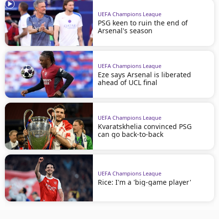
UEFA Champions League
PSG keen to ruin the end of
Arsenal's season
UEFA Champions League
Eze says Arsenal is liberated
ahead of UCL final
UEFA Champions League
Kvaratskhelia convinced PSG
can go back-to-back
UEFA Champions League
Rice: I'm a 'big-game player'