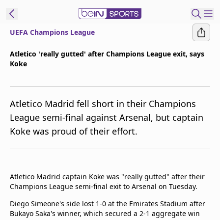
UEFA Champions League
ibe to beIN
Atletico 'really gutted' after Champions League exit, says
Koke
Australia
Edition
beIN XTRA
Atletico Madrid fell short in their Champions
Get beIN
League semi-final against Arsenal, but captain
Find a beIN SPORTS venue
Koke was proud of their effort.
Manage
Notifications
Atletico Madrid captain Koke was "really gutted" after their
Contact us
Champions League semi-final exit to Arsenal on Tuesday.
FAQs
beIN CONNECT
Diego Simeone's side lost 1-0 at the Emirates Stadium after
Bukayo Saka's winner, which secured a 2-1 aggregate win
Terms & conditions