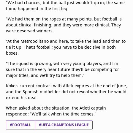
"We had chances, but the ball just wouldn’t go in; the same
thing happened in the first leg.
"We had them on the ropes at many points, but football is
about clinical finishing, and they were more clinical. They
were deserved winners.
"At the Metropolitano and here, to take the lead and then to
tie it up. That’s football; you have to be decisive in both
boxes.
"The squad is growing, with very young players, and I’m
sure that in the very near future they’ll be competing for
major titles, and we’ll try to help them."
Koke's current contract with Atleti expires at the end of June,
and the Spanish midfielder did not reveal whether he would
extend his deal.
When asked about the situation, the Atleti captain
responded: "We'll talk when the time comes."
#FOOTBALL
#UEFA CHAMPIONS LEAGUE