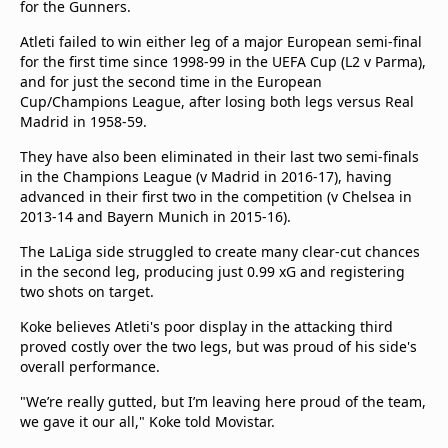
for the Gunners.
beIN Media Group
TV Guide
Atleti failed to win either leg of a major European semi-final
Privacy Policy
for the first time since 1998-99 in the UEFA Cup (L2 v Parma),
and for just the second time in the European
Advertise with us
Cup/Champions League, after losing both legs versus Real
Madrid in 1958-59.
They have also been eliminated in their last two semi-finals
in the Champions League (v Madrid in 2016-17), having
advanced in their first two in the competition (v Chelsea in
2013-14 and Bayern Munich in 2015-16).
The LaLiga side struggled to create many clear-cut chances
in the second leg, producing just 0.99 xG and registering
two shots on target.
Koke believes Atleti's poor display in the attacking third
proved costly over the two legs, but was proud of his side's
overall performance.
"We’re really gutted, but I’m leaving here proud of the team,
we gave it our all," Koke told Movistar.