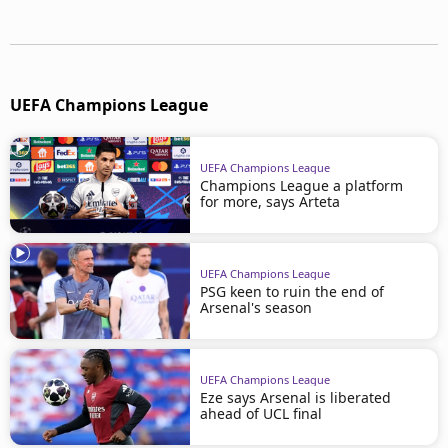
UEFA Champions League
UEFA Champions League
Champions League a platform
for more, says Arteta
UEFA Champions League
PSG keen to ruin the end of
Arsenal's season
UEFA Champions League
Eze says Arsenal is liberated
ahead of UCL final