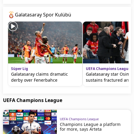
Galatasaray Spor Kulübü
Süper Lig
UEFA Champions League
Galatasaray claims dramatic
Galatasaray star Osimh
derby over Fenerbahce
sustains fractured arm
UEFA Champions League
UEFA Champions League
Champions League a platform
for more, says Arteta