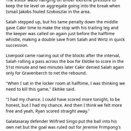
keep the tie level on aggregate going into the break when
Ismail Jakobs fouled Szoboszlai in the area.
Salah stepped up, but his tame penalty down the middle
gave Cakir time to make the stop with his trailing leg and
the keeper was called on again just before the halftime
whistle, making a double save from Salah and Wirtz in quick
succession.
Liverpool came roaring out of the blocks after the interval,
Salah rolling a pass across the box for Ekitike to score in the
51st minute and two minutes later Cakir denied Salah again
only for Gravenberch to net the rebound.
"When I sat in the locker room at halftime, I was thinking we
need to kill this game," Ekitike said.
"I had my chance. I could have scored more tonight, to be
honest, but I had my chance. And then I think we felt more
free and yeah, Ryan scored straight away."
Galatasaray defender Wilfried Singo put the ball into his
own net but the goal was ruled out for Jeremie Frimpong's