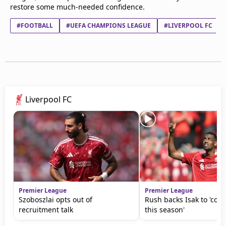
restore some much-needed confidence.
#FOOTBALL
#UEFA CHAMPIONS LEAGUE
#LIVERPOOL FC
Liverpool FC
Premier League
Premier League
Szoboszlai opts out of
Rush backs Isak to 'come
recruitment talk
this season'