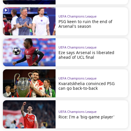
UEFA Champions League
PSG keen to ruin the end of
Arsenal's season
UEFA Champions League
Eze says Arsenal is liberated
ahead of UCL final
UEFA Champions League
Kvaratskhelia convinced PSG
can go back-to-back
UEFA Champions League
Rice: I'm a 'big-game player'