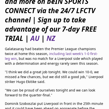
and more on beIN SPORTS
beIN Media Group
CONNECT via the 24/7 LFCTV
TV Guide
Privacy Policy
channel | Sign up to take
Advertise with us
advantage of our 7-day FREE
TRIAL |
AU
|
NZ
Galatasaray had beaten the Premier League champions
twice at home this season,
including last week's 1-0 first-
leg win
, but was no match for a Liverpool side which played
with a determination and energy rarely seen this season.
"I think we did a great job tonight. We could win 10-0, we
missed a few chances, but we did still a good job," Liverpool
striker Hugo Ekitike said.
"We can be proud of ourselves tonight and we can look
forward to the quarter-final."
Dominik Szoboszlai put Liverpool in front in the 25th minute
and it could have been ahead on aggregate before the