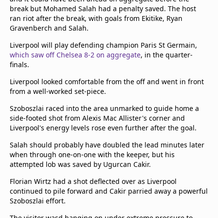
break but Mohamed Salah had a penalty saved. The host
ran riot after the break, with goals from Ekitike, Ryan
Gravenberch and Salah.
Liverpool will play defending champion Paris St Germain,
which saw off Chelsea 8-2 on aggregate
, in the quarter-
finals.
Liverpool looked comfortable from the off and went in front
from a well-worked set-piece.
Szoboszlai raced into the area unmarked to guide home a
side-footed shot from Alexis Mac Allister's corner and
Liverpool's energy levels rose even further after the goal.
Salah should probably have doubled the lead minutes later
when through one-on-one with the keeper, but his
attempted lob was saved by Ugurcan Cakir.
Florian Wirtz had a shot deflected over as Liverpool
continued to pile forward and Cakir parried away a powerful
Szoboszlai effort.
The visitor wasd hanging on under extreme pressure to