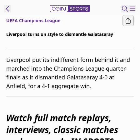
UEFA Champions League
ibe to beIN
Liverpool turns on style to dismantle Galatasaray
Australia
Edition
Liverpool put its indifferent form behind it and
beIN XTRA
marched into the Champions League quarter-
Get beIN
finals as it dismantled Galatasaray 4-0 at
Find a beIN SPORTS venue
Anfield, for a 4-1 aggregate win.
Manage
Notifications
Contact us
Watch full match replays,
FAQs
interviews, classic matches
beIN CONNECT
Terms & conditions