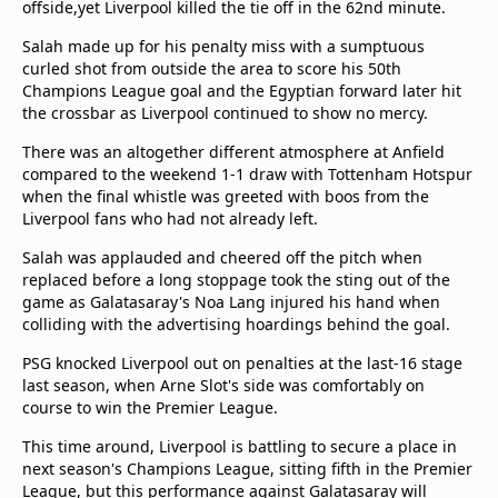
offside,yet Liverpool killed the tie off in the 62nd minute.
Salah made up for his penalty miss with a sumptuous
curled shot from outside the area to score his 50th
Champions League goal and the Egyptian forward later hit
the crossbar as Liverpool continued to show no mercy.
There was an altogether different atmosphere at Anfield
compared to the weekend 1-1 draw with Tottenham Hotspur
when the final whistle was greeted with boos from the
Liverpool fans who had not already left.
Salah was applauded and cheered off the pitch when
replaced before a long stoppage took the sting out of the
game as Galatasaray's Noa Lang injured his hand when
colliding with the advertising hoardings behind the goal.
PSG knocked Liverpool out on penalties at the last-16 stage
last season, when Arne Slot's side was comfortably on
course to win the Premier League.
This time around, Liverpool is battling to secure a place in
next season's Champions League, sitting fifth in the Premier
League, but this performance against Galatasaray will