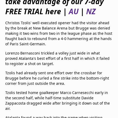
take advantage of our 7-day
beIN Media Group
FREE TRIAL here |
AU
|
NZ
TV Guide
Privacy Policy
Advertise with us
Christos Tzolis' well-executed opener had the visitor ahead
by the break at New Balance Arena but Brugge was denied
making it two wins from two in the league phase as the host
fought back to rebound from a 4-0 hammering at the hands
of Paris Saint-Germain.
Lorenzo Bernasconi trickled a volley just wide in what
proved Atalanta's best effort of a first half in which it failed
to register a shot on target.
Tzolis had already sent one effort over the crossbar for
Brugge before he curled a fine strike into the bottom-right
corner from just outside the area.
Tzolis tested home goalkeeper Marco Carnesecchi early in
the second half, while half-time substitute Davide
Zappacosta dragged wide after bringing it down out of the
air.
Atalanta found a way back into the game when visiting