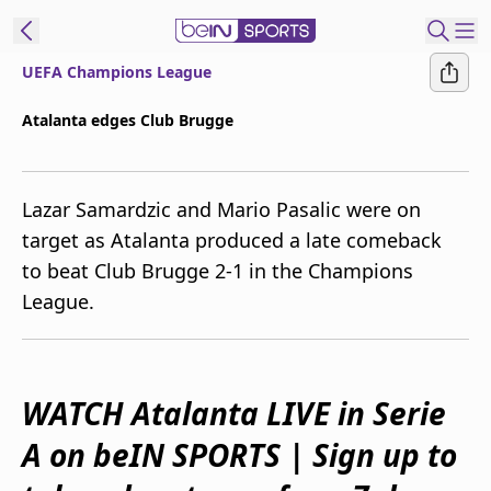
UEFA Champions League
ibe to beIN
Atalanta edges Club Brugge
Australia
Edition
Lazar Samardzic and Mario Pasalic were on
beIN XTRA
target as Atalanta produced a late comeback
Get beIN
to beat Club Brugge 2-1 in the Champions
Find a beIN SPORTS venue
League.
Manage
Notifications
Contact us
WATCH Atalanta LIVE in Serie
FAQs
A on beIN SPORTS | Sign up to
beIN CONNECT
Terms & conditions