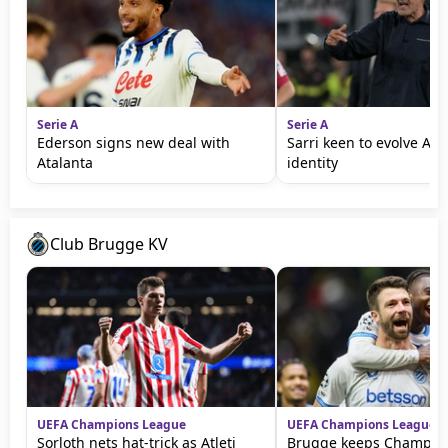
Serie A
Serie A
Ederson signs new deal with
Sarri keen to evolve Ata
Atalanta
identity
Club Brugge KV
UEFA Champions League
UEFA Champions League
Sorloth nets hat-trick as Atleti
Brugge keeps Champio