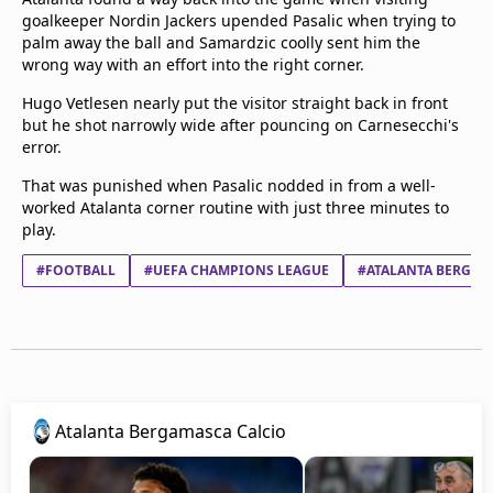
goalkeeper Nordin Jackers upended Pasalic when trying to
palm away the ball and Samardzic coolly sent him the
wrong way with an effort into the right corner.
Hugo Vetlesen nearly put the visitor straight back in front
but he shot narrowly wide after pouncing on Carnesecchi's
error.
That was punished when Pasalic nodded in from a well-
worked Atalanta corner routine with just three minutes to
play.
#FOOTBALL
#UEFA CHAMPIONS LEAGUE
#ATALANTA BERGAM
Atalanta Bergamasca Calcio