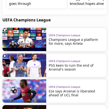
goes through
knockout hopes alive
UEFA Champions League
UEFA Champions League
Champions League a platform
for more, says Arteta
UEFA Champions League
PSG keen to ruin the end of
Arsenal's season
UEFA Champions League
Eze says Arsenal is liberated
ahead of UCL final