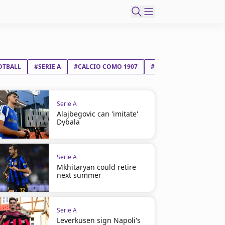
OTBALL
#SERIE A
#CALCIO COMO 1907
#SSC NAPOLI
Serie A
Alajbegovic can 'imitate'
Dybala
Serie A
Mkhitaryan could retire
next summer
Serie A
Leverkusen sign Napoli's