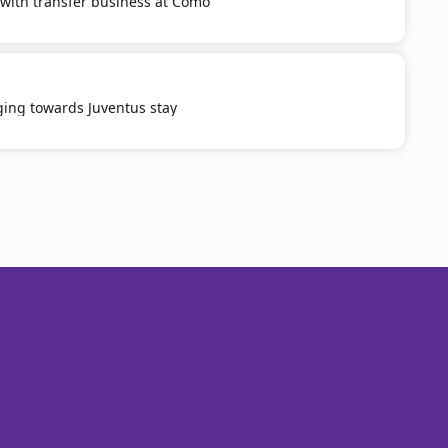
with transfer business at Como
ging towards Juventus stay