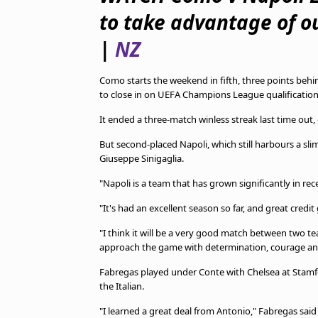
TV Guide
to take advantage of o
Privacy Policy
Advertise with us
|
NZ
Como starts the weekend in fifth, three points behin
to close in on UEFA Champions League qualification
It ended a three-match winless streak last time out,
But second-placed Napoli, which still harbours a slim c
Giuseppe Sinigaglia.
"Napoli is a team that has grown significantly in rec
"It's had an excellent season so far, and great cred
"I think it will be a very good match between two t
approach the game with determination, courage and qu
Fabregas played under Conte with Chelsea at Stam
the Italian.
"I learned a great deal from Antonio," Fabregas said