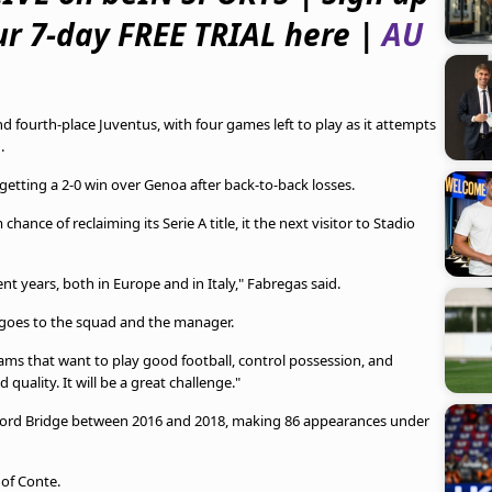
ur 7-day FREE TRIAL here |
AU
d fourth-place Juventus, with four games left to play as it attempts
.
 getting a 2-0 win over Genoa after back-to-back losses.
hance of reclaiming its Serie A title, it the next visitor to Stadio
ent years, both in Europe and in Italy," Fabregas said.
it goes to the squad and the manager.
eams that want to play good football, control possession, and
ality. It will be a great challenge."
ford Bridge between 2016 and 2018, making 86 appearances under
 of Conte.