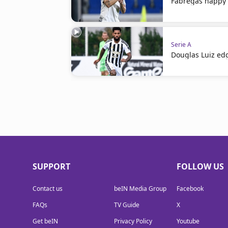
Fabregas happy 
Serie A
Douglas Luiz ed
SUPPORT
FOLLOW US
Contact us
beIN Media Group
Facebook
FAQs
TV Guide
X
Get beIN
Privacy Policy
Youtube