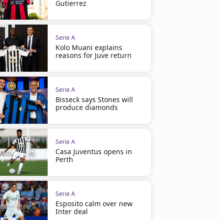
Gutierrez
Serie A
Kolo Muani explains
reasons for Juve return
Serie A
Bisseck says Stones will
produce diamonds
Serie A
Casa Juventus opens in
Perth
Serie A
Esposito calm over new
Inter deal