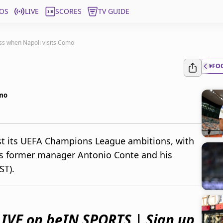
OS
LIVE
SCORES
TV GUIDE
ss when Napoli visits Como
#FO
omo
ost its UEFA Champions League ambitions, with
is former manager Antonio Conte and his
ST).
IVE on beIN SPORTS | Sign up