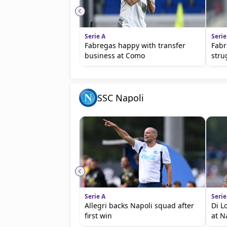
Serie A
Serie
Fabregas happy with transfer
Fabr
business at Como
stru
SSC Napoli
Serie A
Serie
Allegri backs Napoli squad after
Di L
first win
at N