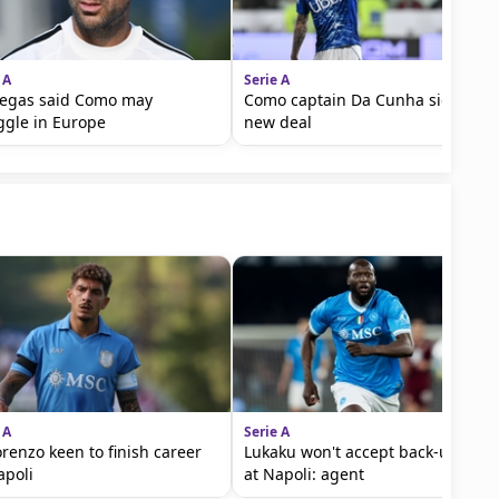
 A
Serie A
egas said Como may
Como captain Da Cunha signs
ggle in Europe
new deal
 A
Serie A
orenzo keen to finish career
Lukaku won't accept back-up role
apoli
at Napoli: agent