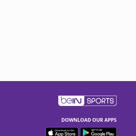
DOWNLOAD OUR APPS