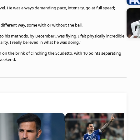
el. He was always demanding pace, intensity, go at full speed;
 different way, some with or without the ball.
 to his methods, by December I was flying. I felt physically incredible.
lity, I really believed in what he was doing."
 on the brink of clinching the Scudetto, with 10 points separating
 weekend.