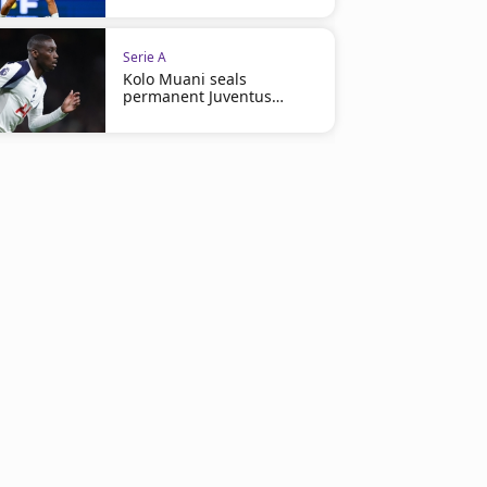
Serie A
Kolo Muani seals
permanent Juventus
return