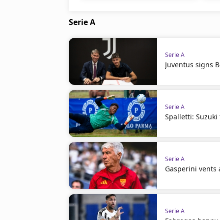
Serie A
Serie A
Juventus signs 
Serie A
Spalletti: Suzuki
Serie A
Gasperini vents 
Serie A