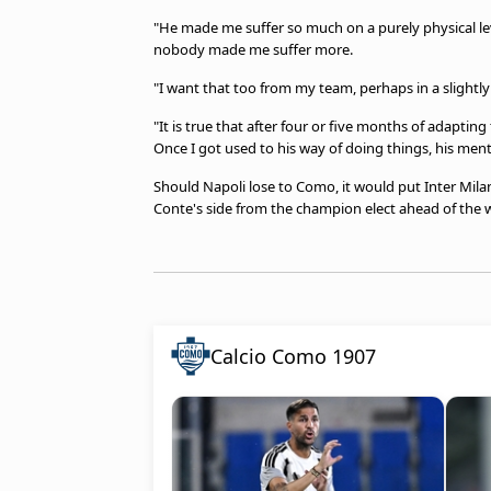
"He made me suffer so much on a purely physical lev
nobody made me suffer more.
"I want that too from my team, perhaps in a slightly
"It is true that after four or five months of adapting
Once I got used to his way of doing things, his menta
Should Napoli lose to Como, it would put Inter Milan
Conte's side from the champion elect ahead of the
Calcio Como 1907