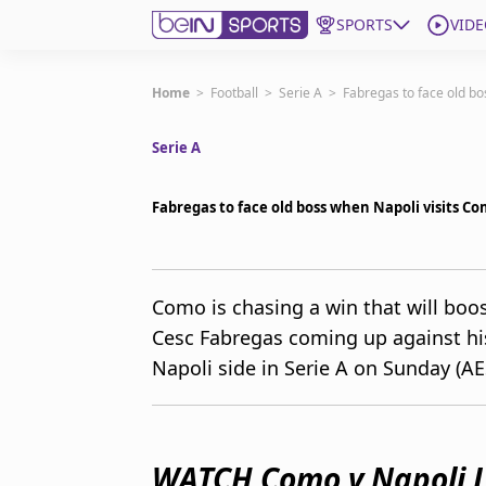
SPORTS
VIDE
Subscribe to beIN
Home
>
Football
>
Serie A
>
Fabregas to face old bo
Serie A
Edition
Australia
Fabregas to face old boss when Napoli visits C
beIN XTRA
Get beIN
Find a beIN SPORTS venue
Como is chasing a win that will bo
Cesc Fabregas coming up against h
Manage Notifications
Napoli side in Serie A on Sunday (AE
Contact us
FAQs
beIN CONNECT
Terms & conditions
WATCH Como v Napoli L
beIN Media Group