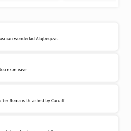
Bosnian wonderkid Alajbegovic
 too expensive
after Roma is thrashed by Cardiff