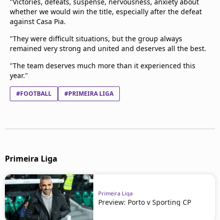
"Victories, defeats, suspense, nervousness, anxiety about
whether we would win the title, especially after the defeat
against Casa Pia.
"They were difficult situations, but the group always
remained very strong and united and deserves all the best.
"The team deserves much more than it experienced this
year."
#FOOTBALL
#PRIMEIRA LIGA
Primeira Liga
Primeira Liga
Preview: Porto v Sporting CP