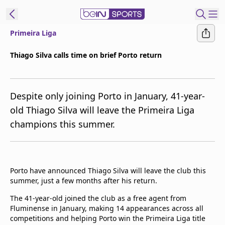
Primeira Liga
ibe to beIN
Thiago Silva calls time on brief Porto return
Australia
Edition
Despite only joining Porto in January, 41-year-
beIN XTRA
old Thiago Silva will leave the Primeira Liga
Get beIN
champions this summer.
Find a beIN SPORTS venue
Manage
Porto have announced Thiago Silva will leave the club this
Notifications
summer, just a few months after his return.
Contact us
FAQs
The 41-year-old joined the club as a free agent from
beIN CONNECT
Fluminense in January, making 14 appearances across all
competitions and helping Porto win the Primeira Liga title
Terms & conditions