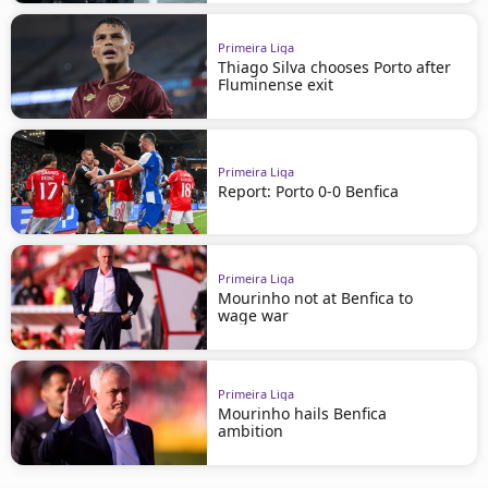
Primeira Liga
Thiago Silva chooses Porto after
Fluminense exit
Primeira Liga
Report: Porto 0-0 Benfica
Primeira Liga
Mourinho not at Benfica to
wage war
Primeira Liga
Mourinho hails Benfica
ambition