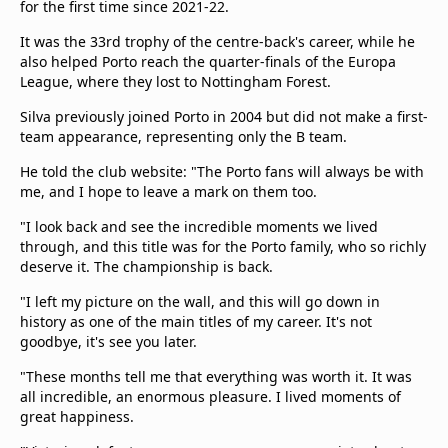
for the first time since 2021-22.
beIN Media Group
TV Guide
It was the 33rd trophy of the centre-back's career, while he
Privacy Policy
also helped Porto reach the quarter-finals of the Europa
League, where they lost to Nottingham Forest.
Advertise with us
Silva previously joined Porto in 2004 but did not make a first-
team appearance, representing only the B team.
He told the club website: "The Porto fans will always be with
me, and I hope to leave a mark on them too.
"I look back and see the incredible moments we lived
through, and this title was for the Porto family, who so richly
deserve it. The championship is back.
"I left my picture on the wall, and this will go down in
history as one of the main titles of my career. It's not
goodbye, it's see you later.
"These months tell me that everything was worth it. It was
all incredible, an enormous pleasure. I lived moments of
great happiness.