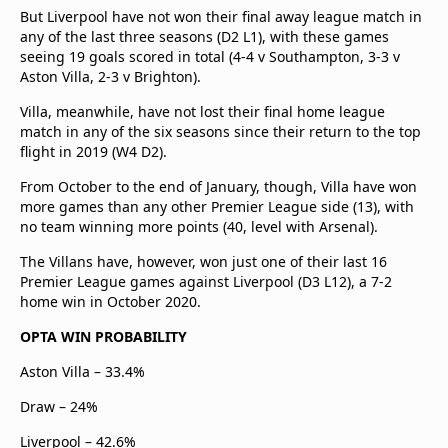
But Liverpool have not won their final away league match in
any of the last three seasons (D2 L1), with these games
seeing 19 goals scored in total (4-4 v Southampton, 3-3 v
Aston Villa, 2-3 v Brighton).
Villa, meanwhile, have not lost their final home league
match in any of the six seasons since their return to the top
flight in 2019 (W4 D2).
From October to the end of January, though, Villa have won
more games than any other Premier League side (13), with
no team winning more points (40, level with Arsenal).
The Villans have, however, won just one of their last 16
Premier League games against Liverpool (D3 L12), a 7-2
home win in October 2020.
OPTA WIN PROBABILITY
Aston Villa – 33.4%
Draw – 24%
Liverpool – 42.6%