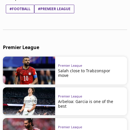
#FOOTBALL
#PREMIER LEAGUE
Premier League
Premier League
Salah close to Trabzonspor
move
Premier League
Arbeloa: Garcia is one of the
best
Premier League