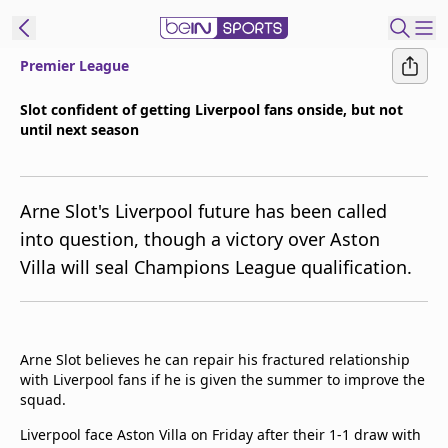
Premier League
ibe to beIN
Slot confident of getting Liverpool fans onside, but not
until next season
Australia
Edition
beIN XTRA
Arne Slot's Liverpool future has been called
Get beIN
into question, though a victory over Aston
Find a beIN SPORTS venue
Villa will seal Champions League qualification.
Manage
Notifications
Arne Slot believes he can repair his fractured relationship
Contact us
with Liverpool fans if he is given the summer to improve the
FAQs
squad.
beIN CONNECT
Liverpool face Aston Villa on Friday after their 1-1 draw with
Terms & conditions