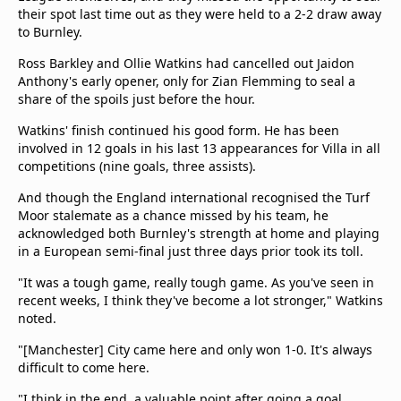
their spot last time out as they were held to a 2-2 draw away
to Burnley.
Ross Barkley and Ollie Watkins had cancelled out Jaidon
Anthony's early opener, only for Zian Flemming to seal a
share of the spoils just before the hour.
Watkins' finish continued his good form. He has been
involved in 12 goals in his last 13 appearances for Villa in all
competitions (nine goals, three assists).
And though the England international recognised the Turf
Moor stalemate as a chance missed by his team, he
acknowledged both Burnley's strength at home and playing
in a European semi-final just three days prior took its toll.
"It was a tough game, really tough game. As you've seen in
recent weeks, I think they've become a lot stronger," Watkins
noted.
"[Manchester] City came here and only won 1-0. It's always
difficult to come here.
"I think in the end, a valuable point after going a goal