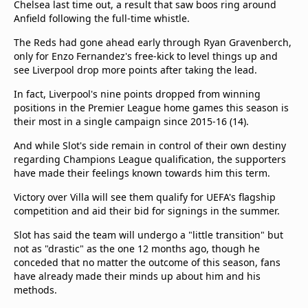
Chelsea last time out, a result that saw boos ring around
beIN Media Group
Anfield following the full-time whistle.
TV Guide
Privacy Policy
The Reds had gone ahead early through Ryan Gravenberch,
only for Enzo Fernandez's free-kick to level things up and
Advertise with us
see Liverpool drop more points after taking the lead.
In fact, Liverpool's nine points dropped from winning
positions in the Premier League home games this season is
their most in a single campaign since 2015-16 (14).
And while Slot's side remain in control of their own destiny
regarding Champions League qualification, the supporters
have made their feelings known towards him this term.
Victory over Villa will see them qualify for UEFA's flagship
competition and aid their bid for signings in the summer.
Slot has said the team will undergo a "little transition" but
not as "drastic" as the one 12 months ago, though he
conceded that no matter the outcome of this season, fans
have already made their minds up about him and his
methods.