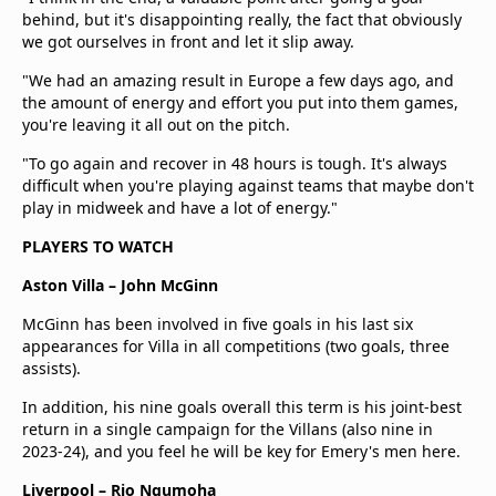
behind, but it's disappointing really, the fact that obviously
we got ourselves in front and let it slip away.
"We had an amazing result in Europe a few days ago, and
the amount of energy and effort you put into them games,
you're leaving it all out on the pitch.
"To go again and recover in 48 hours is tough. It's always
difficult when you're playing against teams that maybe don't
play in midweek and have a lot of energy."
PLAYERS TO WATCH
Aston Villa – John McGinn
McGinn has been involved in five goals in his last six
appearances for Villa in all competitions (two goals, three
assists).
In addition, his nine goals overall this term is his joint-best
return in a single campaign for the Villans (also nine in
2023-24), and you feel he will be key for Emery's men here.
Liverpool – Rio Ngumoha