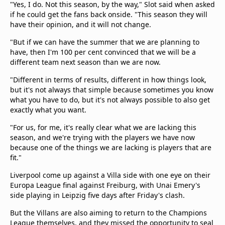
"Yes, I do. Not this season, by the way," Slot said when asked
if he could get the fans back onside. "This season they will
have their opinion, and it will not change.
"But if we can have the summer that we are planning to
have, then I'm 100 per cent convinced that we will be a
different team next season than we are now.
"Different in terms of results, different in how things look,
but it's not always that simple because sometimes you know
what you have to do, but it's not always possible to also get
exactly what you want.
"For us, for me, it's really clear what we are lacking this
season, and we're trying with the players we have now
because one of the things we are lacking is players that are
fit."
Liverpool come up against a Villa side with one eye on their
Europa League final against Freiburg, with Unai Emery's
side playing in Leipzig five days after Friday's clash.
But the Villans are also aiming to return to the Champions
League themselves, and they missed the opportunity to seal