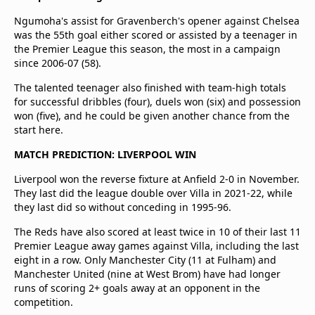
Ngumoha's assist for Gravenberch's opener against Chelsea
was the 55th goal either scored or assisted by a teenager in
the Premier League this season, the most in a campaign
since 2006-07 (58).
The talented teenager also finished with team-high totals
for successful dribbles (four), duels won (six) and possession
won (five), and he could be given another chance from the
start here.
MATCH PREDICTION: LIVERPOOL WIN
Liverpool won the reverse fixture at Anfield 2-0 in November.
They last did the league double over Villa in 2021-22, while
they last did so without conceding in 1995-96.
The Reds have also scored at least twice in 10 of their last 11
Premier League away games against Villa, including the last
eight in a row. Only Manchester City (11 at Fulham) and
Manchester United (nine at West Brom) have had longer
runs of scoring 2+ goals away at an opponent in the
competition.