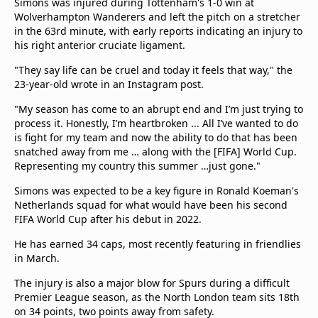
Simons was injured during Tottenham's 1-0 win at
beIN Media Group
Wolverhampton Wanderers and left the pitch on a stretcher
TV Guide
in the 63rd minute, with early reports indicating an injury to
Privacy Policy
his right anterior cruciate ligament.
Advertise with us
"They say life can be cruel and today it feels that way," the
23-year-old wrote in an Instagram post.
"My season has come to an abrupt end and I’m just trying to
process it. Honestly, I’m heartbroken ... All I’ve wanted to do
is fight for my team and now the ability to do that has been
snatched away from me … along with the [FIFA] World Cup.
Representing my country this summer …just gone."
Simons was expected to be a key figure in Ronald Koeman's
Netherlands squad for what would have been his second
FIFA World Cup after his debut in 2022.
He has earned 34 caps, most recently featuring in friendlies
in March.
The injury is also a major blow for Spurs during a difficult
Premier League season, as the North London team sits 18th
on 34 points, two points away from safety.