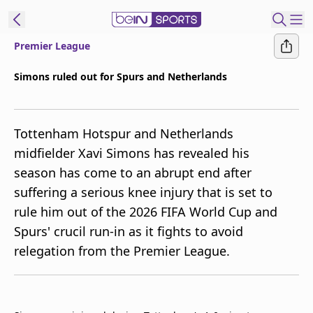
Premier League
ibe to beIN
Simons ruled out for Spurs and Netherlands
Australia
Edition
Tottenham Hotspur and Netherlands
beIN XTRA
midfielder Xavi Simons has revealed his
Get beIN
season has come to an abrupt end after
Find a beIN SPORTS venue
suffering a serious knee injury that is set to
rule him out of the 2026 FIFA World Cup and
Manage
Spurs' crucil run-in as it fights to avoid
Notifications
relegation from the Premier League.
Contact us
FAQs
beIN CONNECT
Terms & conditions