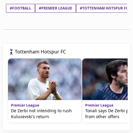
#FOOTBALL
#PREMIER LEAGUE
#TOTTENHAM HOTSPUR FC
Tottenham Hotspur FC
Premier League
Premier League
De Zerbi not intending to rush
Tonali says De Zerbi pu
Kulusevski's return
from other offers