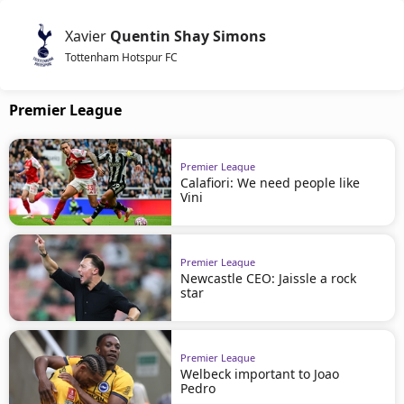
Xavier
Quentin Shay Simons
Tottenham Hotspur FC
Premier League
Premier League
Calafiori: We need people like
Vini
Premier League
Newcastle CEO: Jaissle a rock
star
Premier League
Welbeck important to Joao
Pedro