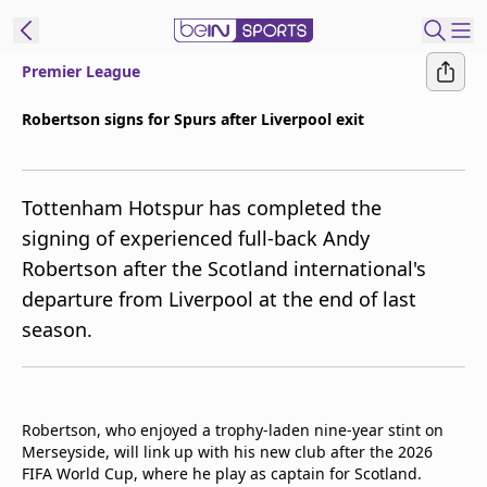
Premier League
ibe to beIN
Robertson signs for Spurs after Liverpool exit
Australia
Edition
Tottenham Hotspur has completed the
beIN XTRA
signing of experienced full-back Andy
Get beIN
Robertson after the Scotland international's
Find a beIN SPORTS venue
departure from Liverpool at the end of last
season.
Manage
Notifications
Contact us
FAQs
Robertson, who enjoyed a trophy-laden nine-year stint on
beIN CONNECT
Merseyside, will link up with his new club after the 2026
FIFA World Cup, where he play as captain for Scotland.
Terms & conditions