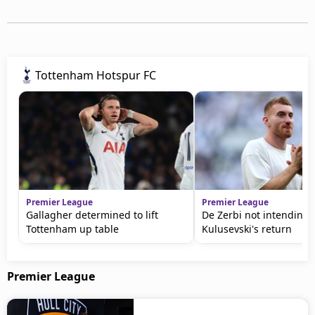
Tottenham Hotspur FC
Premier League
Premier League
Gallagher determined to lift
De Zerbi not intending 
Tottenham up table
Kulusevski's return
Premier League