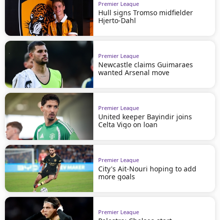
Premier League
Hull signs Tromso midfielder
Hjerto-Dahl
Premier League
Newcastle claims Guimaraes
wanted Arsenal move
Premier League
United keeper Bayindir joins
Celta Vigo on loan
Premier League
City's Ait-Nouri hoping to add
more goals
Premier League