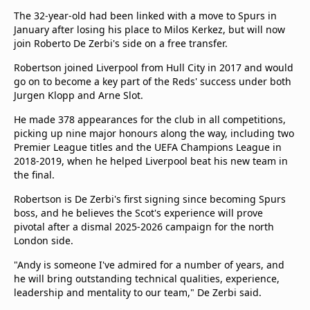
beIN Media Group
The 32-year-old had been linked with a move to Spurs in
TV Guide
January after losing his place to Milos Kerkez, but will now
Privacy Policy
join Roberto De Zerbi's side on a free transfer.
Advertise with us
Robertson joined Liverpool from Hull City in 2017 and would
go on to become a key part of the Reds' success under both
Jurgen Klopp and Arne Slot.
He made 378 appearances for the club in all competitions,
picking up nine major honours along the way, including two
Premier League titles and the UEFA Champions League in
2018-2019, when he helped Liverpool beat his new team in
the final.
Robertson is De Zerbi's first signing since becoming Spurs
boss, and he believes the Scot's experience will prove
pivotal after a dismal 2025-2026 campaign for the north
London side.
"Andy is someone I've admired for a number of years, and
he will bring outstanding technical qualities, experience,
leadership and mentality to our team," De Zerbi said.