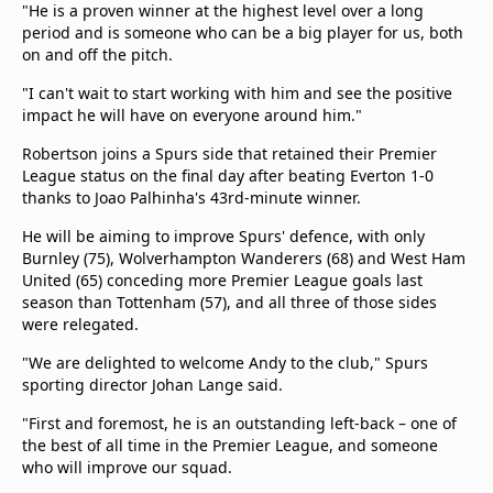
"He is a proven winner at the highest level over a long
period and is someone who can be a big player for us, both
on and off the pitch.
"I can't wait to start working with him and see the positive
impact he will have on everyone around him."
Robertson joins a Spurs side that retained their Premier
League status on the final day after beating Everton 1-0
thanks to Joao Palhinha's 43rd-minute winner.
He will be aiming to improve Spurs' defence, with only
Burnley (75), Wolverhampton Wanderers (68) and West Ham
United (65) conceding more Premier League goals last
season than Tottenham (57), and all three of those sides
were relegated.
"We are delighted to welcome Andy to the club," Spurs
sporting director Johan Lange said.
"First and foremost, he is an outstanding left-back – one of
the best of all time in the Premier League, and someone
who will improve our squad.