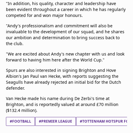
"In addition, his quality, character and leadership have
been evident throughout a career in which he has regularly
competed for and won major honours.
"Andy's professionalism and commitment will also be
invaluable to the development of our squad, and he shares
our ambition and determination to bring success back to
the club.
"We are excited about Andy's new chapter with us and look
forward to having him here after the World Cup."
Spurs are also interested in signing Brighton and Hove
Albion's Jan Paul van Hecke, with reports suggesting the
Seagulls have already rejected an initial bid for the Dutch
defender.
Van Hecke made his name during De Zerbi's time at
Brighton, and is reportedly valued at around £70 million
($132.4 million).
#FOOTBALL
#PREMIER LEAGUE
#TOTTENHAM HOTSPUR FC