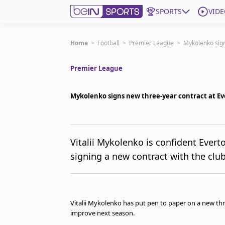
SPORTS
VIDE
Subscribe to beIN
Home
>
Football
>
Premier League
>
Mykolenko sign
Premier League
Edition
Australia
Mykolenko signs new three-year contract at E
beIN XTRA
Get beIN
Find a beIN SPORTS venue
Vitalii Mykolenko is confident Everto
signing a new contract with the cl
Manage Notifications
Contact us
FAQs
beIN CONNECT
Vitalii Mykolenko has put pen to paper on a new thr
Terms & conditions
improve next season.
beIN Media Group