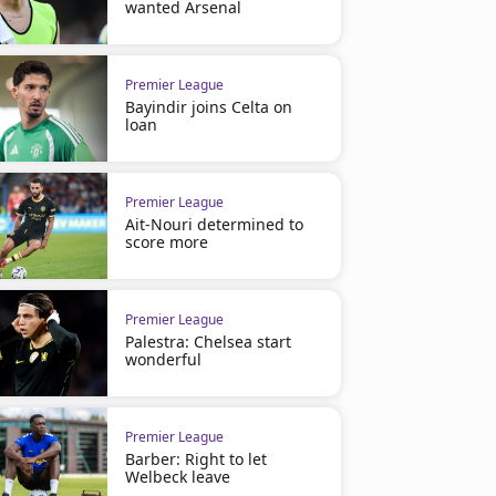
wanted Arsenal
Premier League
Bayindir joins Celta on
loan
Premier League
Ait-Nouri determined to
score more
Premier League
Palestra: Chelsea start
wonderful
Premier League
Barber: Right to let
Welbeck leave