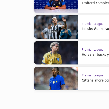
Trafford comple
Premier League
Jaissle: Guimara
Premier League
Hurzeler backs 
Premier League
Gittens 'more co