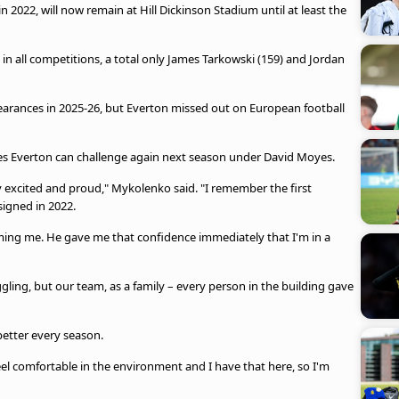
022, will now remain at Hill Dickinson Stadium until at least the
 in all competitions, a total only James Tarkowski (159) and Jordan
earances in 2025-26, but Everton missed out on European football
es Everton can challenge again next season under David Moyes.
ry excited and proud," Mykolenko said. "I remember the first
igned in 2022.
ming me. He gave me that confidence immediately that I'm in a
ggling, but our team, as a family – every person in the building gave
etter every season.
eel comfortable in the environment and I have that here, so I'm