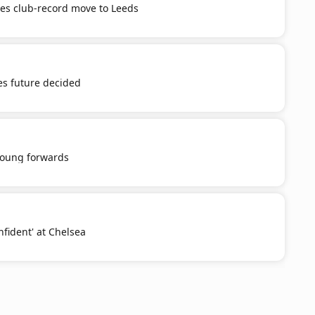
tes club-record move to Leeds
es future decided
young forwards
nfident' at Chelsea