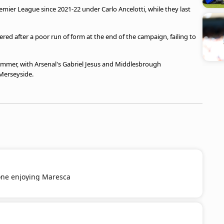
Premier League since 2021-22 under Carlo Ancelotti, while they last
ered after a poor run of form at the end of the campaign, failing to
ummer, with Arsenal's Gabriel Jesus and Middlesbrough
 Merseyside.
ne enjoying Maresca