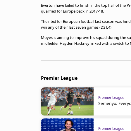
Everton have failed to finish in the top half of the 
qualified for Europe back in 2017-18.
Their bid for European football last season was hind
win any of their last seven games (D3 L4).
Moyes is aiming to improve his squad during the s
midfielder Hayden Hackney linked with a switch to
Premier League
Premier League
Semenyo: Everyo
Premier League