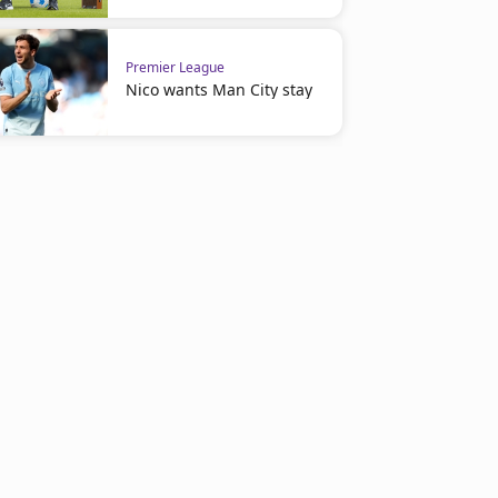
Premier League
Nico wants Man City stay