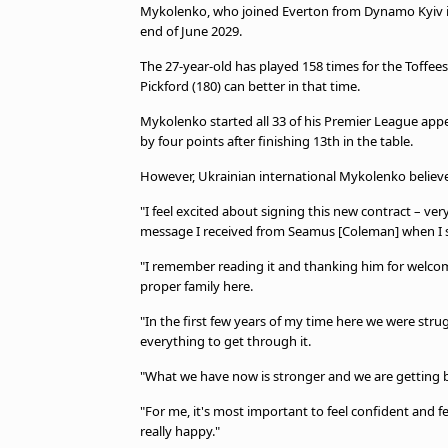
TV Guide
Mykolenko, who joined Everton from Dynamo Kyiv in 2
end of June 2029.
Privacy Policy
Advertise with us
The 27-year-old has played 158 times for the Toffees
Pickford (180) can better in that time.
Mykolenko started all 33 of his Premier League app
by four points after finishing 13th in the table.
However, Ukrainian international Mykolenko believ
"I feel excited about signing this new contract – ve
message I received from Seamus [Coleman] when I s
"I remember reading it and thanking him for welco
proper family here.
"In the first few years of my time here we were stru
everything to get through it.
"What we have now is stronger and we are getting b
"For me, it's most important to feel confident and f
really happy."