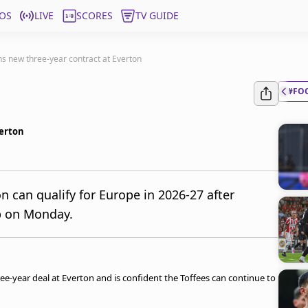
OS
LIVE
SCORES
TV GUIDE
s new three-year contract at Everton
#FO
verton
n can qualify for Europe in 2026-27 after
ub on Monday.
ee-year deal at Everton and is confident the Toffees can continue to