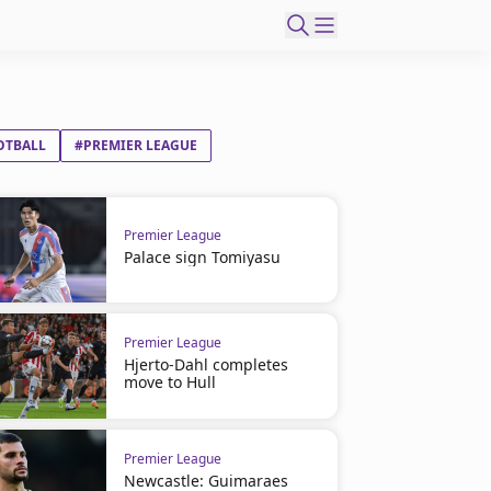
OTBALL
#PREMIER LEAGUE
Premier League
Palace sign Tomiyasu
Premier League
Hjerto-Dahl completes
move to Hull
Premier League
Newcastle: Guimaraes