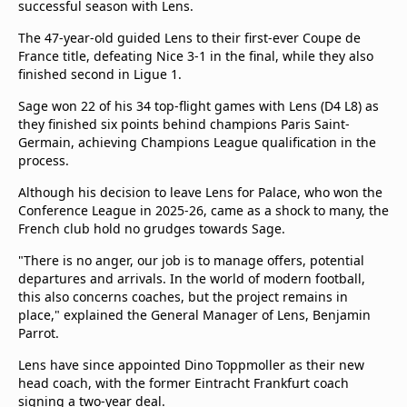
successful season with Lens.
beIN Media Group
TV Guide
The 47-year-old guided Lens to their first-ever Coupe de
Privacy Policy
France title, defeating Nice 3-1 in the final, while they also
finished second in Ligue 1.
Advertise with us
Sage won 22 of his 34 top-flight games with Lens (D4 L8) as
they finished six points behind champions Paris Saint-
Germain, achieving Champions League qualification in the
process.
Although his decision to leave Lens for Palace, who won the
Conference League in 2025-26, came as a shock to many, the
French club hold no grudges towards Sage.
"There is no anger, our job is to manage offers, potential
departures and arrivals. In the world of modern football,
this also concerns coaches, but the project remains in
place," explained the General Manager of Lens, Benjamin
Parrot.
Lens have since appointed Dino Toppmoller as their new
head coach, with the former Eintracht Frankfurt coach
signing a two-year deal.