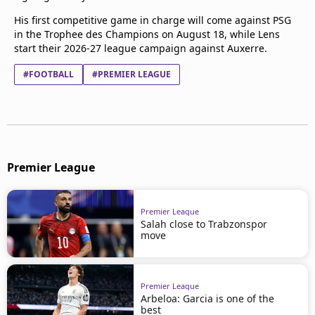
His first competitive game in charge will come against PSG
in the Trophee des Champions on August 18, while Lens
start their 2026-27 league campaign against Auxerre.
#FOOTBALL
#PREMIER LEAGUE
Premier League
Premier League
Salah close to Trabzonspor
move
Premier League
Arbeloa: Garcia is one of the
best