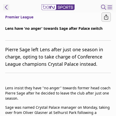
Premier League
ibe to beIN
Lens have 'no anger' towards Sage after Palace switch
Australia
Edition
Pierre Sage left Lens after just one season in
beIN XTRA
charge, opting to take charge of Conference
Get beIN
League champions Crystal Palace instead.
Find a beIN SPORTS venue
Manage
Lens insist they have "no anger" towards former head coach
Notifications
Pierre Sage after he decided to leave the club after just one
Contact us
season.
FAQs
beIN CONNECT
Sage was named Crystal Palace manager on Monday, taking
over from Oliver Glasner at Selhurst Park following a
Terms & conditions