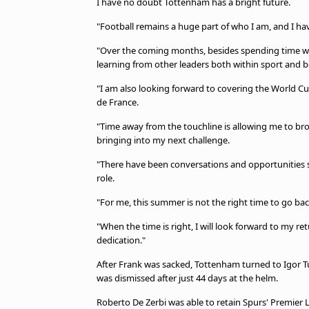
I have no doubt Tottenham has a bright future.
"Football remains a huge part of who I am, and I hav
"Over the coming months, besides spending time with
learning from other leaders both within sport and b
"I am also looking forward to covering the World Cup
de France.
"Time away from the touchline is allowing me to bro
bringing into my next challenge.
"There have been conversations and opportunities si
role.
"For me, this summer is not the right time to go b
"When the time is right, I will look forward to my 
dedication."
After Frank was sacked, Tottenham turned to Igor Tu
was dismissed after just 44 days at the helm.
Roberto De Zerbi was able to retain Spurs' Premier L