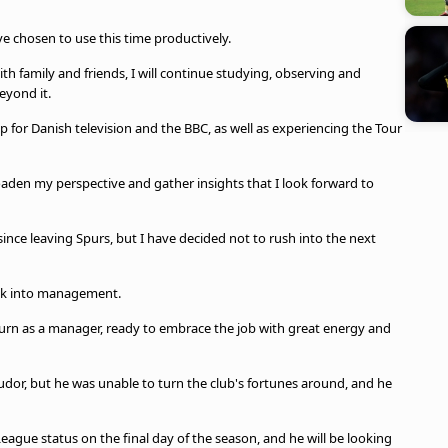
e chosen to use this time productively.
 family and friends, I will continue studying, observing and
eyond it.
 for Danish television and the BBC, as well as experiencing the Tour
aden my perspective and gather insights that I look forward to
nce leaving Spurs, but I have decided not to rush into the next
ack into management.
return as a manager, ready to embrace the job with great energy and
dor, but he was unable to turn the club's fortunes around, and he
eague status on the final day of the season, and he will be looking