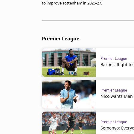
to improve Tottenham in 2026-27.
Premier League
Premier League
Barber: Right to
Premier League
Nico wants Man C
Premier League
Semenyo: Everyo