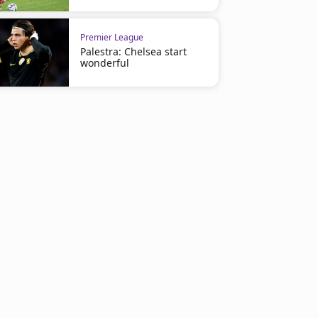
Premier League
Palestra: Chelsea start
wonderful