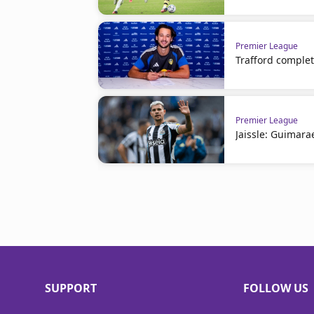
Premier League
Trafford comple
Premier League
Jaissle: Guimara
SUPPORT
FOLLOW US