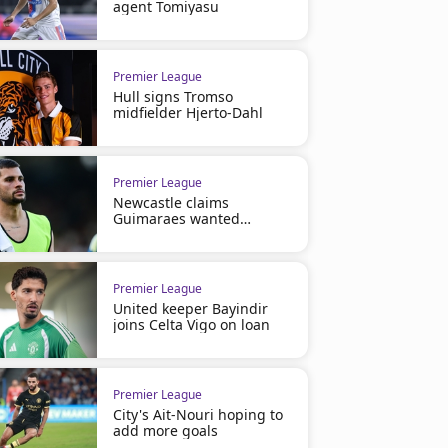
agent Tomiyasu
Premier League
Hull signs Tromso
midfielder Hjerto-Dahl
Premier League
Newcastle claims
Guimaraes wanted
Arsenal move
Premier League
United keeper Bayindir
joins Celta Vigo on loan
Premier League
City's Ait-Nouri hoping to
add more goals