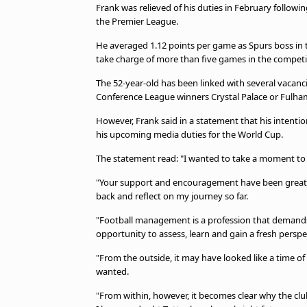
TV Guide
Frank was relieved of his duties in February following
the Premier League.
Privacy Policy
Advertise with us
He averaged 1.12 points per game as Spurs boss in
take charge of more than five games in the competi
The 52-year-old has been linked with several vacanc
Conference League winners Crystal Palace or Fulha
However, Frank said in a statement that his intenti
his upcoming media duties for the World Cup.
The statement read: "I wanted to take a moment to
"Your support and encouragement have been greatl
back and reflect on my journey so far.
"Football management is a profession that demands
opportunity to assess, learn and gain a fresh perspe
"From the outside, it may have looked like a time 
wanted.
"From within, however, it becomes clear why the club 