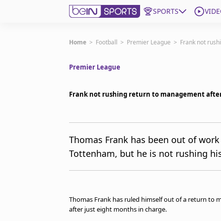
SPORTS
VIDE
Subscribe to beIN
Home
>
Football
>
Premier League
>
Frank not rush
Premier League
Edition
Australia
Frank not rushing return to management afte
beIN XTRA
Get beIN
Find a beIN SPORTS venue
Thomas Frank has been out of work 
Tottenham, but he is not rushing hi
Manage Notifications
Contact us
FAQs
beIN CONNECT
Thomas Frank has ruled himself out of a return to
Terms & conditions
after just eight months in charge.
beIN Media Group