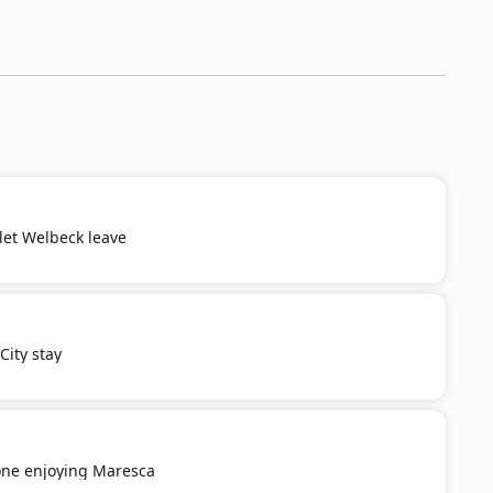
 let Welbeck leave
ity stay
ne enjoying Maresca