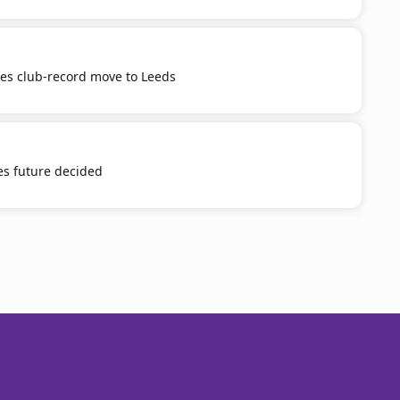
tes club-record move to Leeds
es future decided