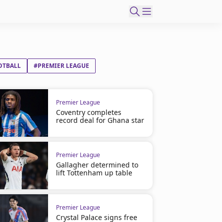
OTBALL
#PREMIER LEAGUE
Premier League
Coventry completes
record deal for Ghana star
Premier League
Gallagher determined to
lift Tottenham up table
Premier League
Crystal Palace signs free