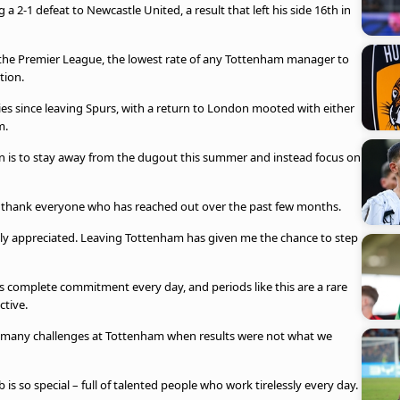
 a 2-1 defeat to Newcastle United, a result that left his side 16th in
 the Premier League, the lowest rate of any Tottenham manager to
tion.
ies since leaving Spurs, with a return to London mooted with either
m.
on is to stay away from the dugout this summer and instead focus on
 thank everyone who has reached out over the past few months.
y appreciated. Leaving Tottenham has given me the chance to step
 complete commitment every day, and periods like this are a rare
ctive.
of many challenges at Tottenham when results were not what we
is so special – full of talented people who work tirelessly every day.