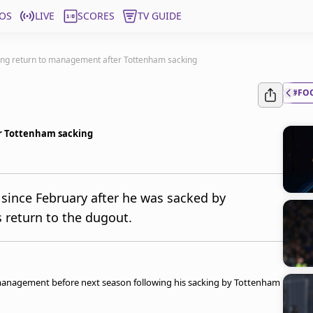
OS
LIVE
SCORES
TV GUIDE
ing return to management after Tottenham sacking
#FO
r Tottenham sacking
since February after he was sacked by
s return to the dugout.
 management before next season following his sacking by Tottenham