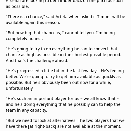
Arsenal are looking to get Timber back on the pitch as soon
as possible.
"There is a chance," said Arteta when asked if Timber will be
available again this season.
"But how big that chance is, I cannot tell you. I'm being
completely honest.
"He's going to try to do everything he can to convert that
chance as high as possible in the shortest possible period.
And that's the challenge ahead.
"He's progressed a little bit in the last few days. He's feeling
better. We're going to try to get him available as quickly as
possible. But he's obviously been out now for a while,
unfortunately.
"He's such an important player for us – we all know that –
and he's doing everything that he possibly can to help the
team in any capacity.
"But we need to look at alternatives. The two players that we
have there [at right-back] are not available at the moment.