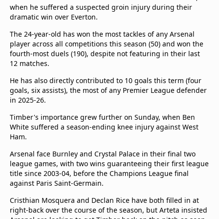
beIN Media Group
when he suffered a suspected groin injury during their
dramatic win over Everton.
TV Guide
Privacy Policy
The 24-year-old has won the most tackles of any Arsenal
Advertise with us
player across all competitions this season (50) and won the
fourth-most duels (190), despite not featuring in their last
12 matches.
He has also directly contributed to 10 goals this term (four
goals, six assists), the most of any Premier League defender
in 2025-26.
Timber's importance grew further on Sunday, when Ben
White suffered a season-ending knee injury against West
Ham.
Arsenal face Burnley and Crystal Palace in their final two
league games, with two wins guaranteeing their first league
title since 2003-04, before the Champions League final
against Paris Saint-Germain.
Cristhian Mosquera and Declan Rice have both filled in at
right-back over the course of the season, but Arteta insisted