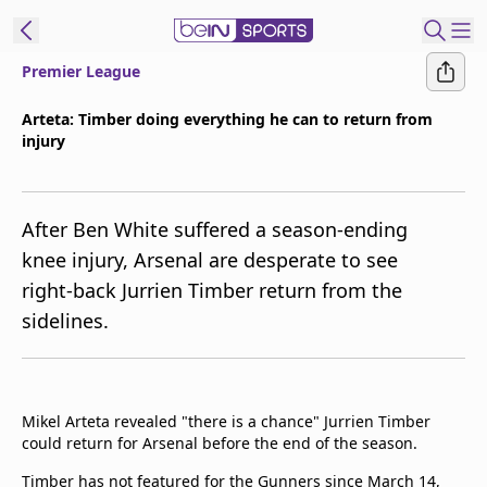
Premier League
ibe to beIN
Arteta: Timber doing everything he can to return from
injury
Australia
Edition
beIN XTRA
After Ben White suffered a season-ending
Get beIN
knee injury, Arsenal are desperate to see
Find a beIN SPORTS venue
right-back Jurrien Timber return from the
sidelines.
Manage
Notifications
Contact us
Mikel Arteta revealed "there is a chance" Jurrien Timber
FAQs
could return for Arsenal before the end of the season.
beIN CONNECT
Terms & conditions
Timber has not featured for the Gunners since March 14,