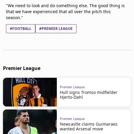
"We need to look and do something else. The good thing is
that we have experienced that all over the pitch this
season."
#FOOTBALL
#PREMIER LEAGUE
Premier League
Premier League
Hull signs Tromso midfielder
Hjerto-Dahl
Premier League
Newcastle claims Guimaraes
wanted Arsenal move