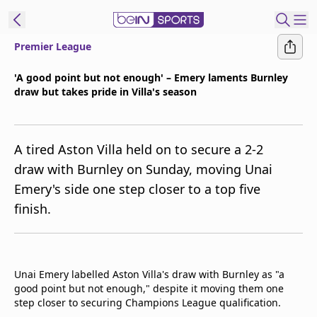
Premier League
ibe to beIN
'A good point but not enough' – Emery laments Burnley
draw but takes pride in Villa's season
Australia
Edition
beIN XTRA
A tired Aston Villa held on to secure a 2-2
Get beIN
draw with Burnley on Sunday, moving Unai
Find a beIN SPORTS venue
Emery's side one step closer to a top five
finish.
Manage
Notifications
Contact us
Unai Emery labelled Aston Villa's draw with Burnley as "a
FAQs
good point but not enough," despite it moving them one
beIN CONNECT
step closer to securing Champions League qualification.
Terms & conditions