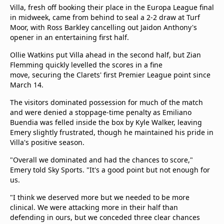
beIN Media Group
Villa, fresh off booking their place in the Europa League final
in midweek, came from behind to seal a 2-2 draw at Turf
TV Guide
Moor, with Ross Barkley cancelling out Jaidon Anthony's
Privacy Policy
opener in an entertaining first half.
Advertise with us
Ollie Watkins put Villa ahead in the second half, but Zian
Flemming quickly levelled the scores in a fine
move, securing the Clarets' first Premier League point since
March 14.
The visitors dominated possession for much of the match
and were denied a stoppage-time penalty as Emiliano
Buendia was felled inside the box by Kyle Walker, leaving
Emery slightly frustrated, though he maintained his pride in
Villa's positive season.
"Overall we dominated and had the chances to score,"
Emery told Sky Sports. "It's a good point but not enough for
us.
"I think we deserved more but we needed to be more
clinical. We were attacking more in their half than
defending in ours, but we conceded three clear chances