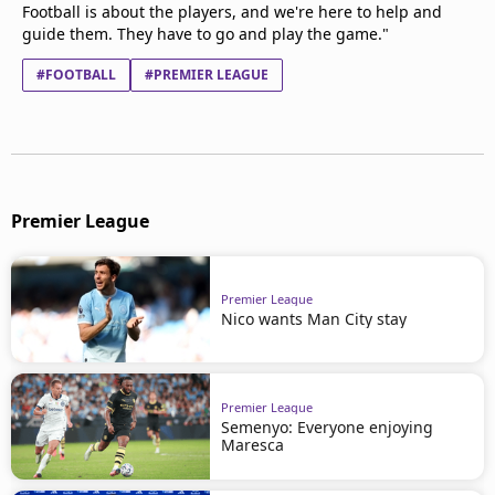
Football is about the players, and we're here to help and
guide them. They have to go and play the game."
#FOOTBALL
#PREMIER LEAGUE
Premier League
Premier League
Nico wants Man City stay
Premier League
Semenyo: Everyone enjoying
Maresca