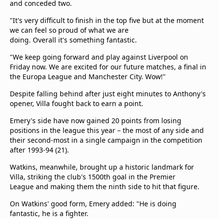
and conceded two.
"It's very difficult to finish in the top five but at the moment
we can feel so proud of what we are
doing. Overall it's something fantastic.
"We keep going forward and play against Liverpool on
Friday now. We are excited for our future matches, a final in
the Europa League and Manchester City. Wow!"
Despite falling behind after just eight minutes to Anthony's
opener, Villa fought back to earn a point.
Emery's side have now gained 20 points from losing
positions in the league this year – the most of any side and
their second-most in a single campaign in the competition
after 1993-94 (21).
Watkins, meanwhile, brought up a historic landmark for
Villa, striking the club's 1500th goal in the Premier
League and making them the ninth side to hit that figure.
On Watkins' good form, Emery added: "He is doing
fantastic, he is a fighter.