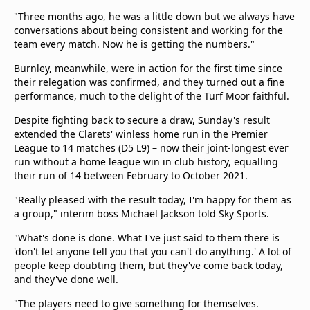
"Three months ago, he was a little down but we always have
conversations about being consistent and working for the
team every match. Now he is getting the numbers."
Burnley, meanwhile, were in action for the first time since
their relegation was confirmed, and they turned out a fine
performance, much to the delight of the Turf Moor faithful.
Despite fighting back to secure a draw, Sunday's result
extended the Clarets' winless home run in the Premier
League to 14 matches (D5 L9) – now their joint-longest ever
run without a home league win in club history, equalling
their run of 14 between February to October 2021.
"Really pleased with the result today, I'm happy for them as
a group," interim boss Michael Jackson told Sky Sports.
"What's done is done. What I've just said to them there is
'don't let anyone tell you that you can't do anything.' A lot of
people keep doubting them, but they've come back today,
and they've done well.
"The players need to give something for themselves.