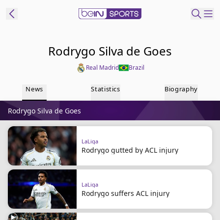
ibe to beIN
Rodrygo Silva de Goes
Real Madrid
Brazil
Australia
Edition
News
Statistics
Biography
beIN XTRA
Rodrygo Silva de Goes
Get beIN
Find a beIN SPORTS venue
LaLiga
Rodrygo gutted by ACL injury
Manage
Notifications
Contact us
LaLiga
FAQs
Rodrygo suffers ACL injury
beIN CONNECT
Terms & conditions