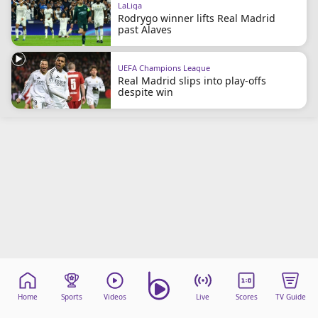
LaLiga
beIN Media Group
Rodrygo winner lifts Real Madrid
TV Guide
past Alaves
Privacy Policy
Advertise with us
UEFA Champions League
Real Madrid slips into play-offs
despite win
Home
Sports
Videos
Live
Scores
TV Guide