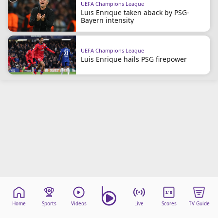
UEFA Champions League
beIN Media Group
Luis Enrique taken aback by PSG-
TV Guide
Bayern intensity
Privacy Policy
Advertise with us
UEFA Champions League
Luis Enrique hails PSG firepower
Home
Sports
Videos
Live
Scores
TV Guide