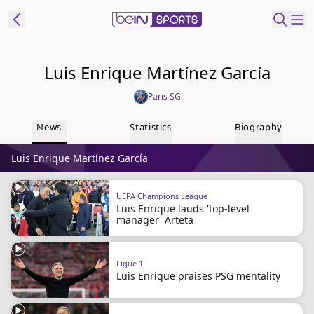
ibe to beIN
Luis Enrique Martínez García
Paris SG
Australia
Edition
News
Statistics
Biography
beIN XTRA
Luis Enrique Martínez García
Get beIN
Find a beIN SPORTS venue
UEFA Champions League
Luis Enrique lauds 'top-level
manager' Arteta
Manage
Notifications
Contact us
Ligue 1
FAQs
Luis Enrique praises PSG mentality
beIN CONNECT
Terms & conditions