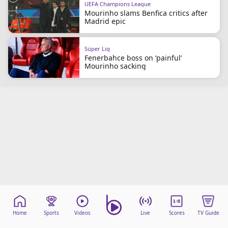
UEFA Champions League
beIN Media Group
Mourinho slams Benfica critics after
TV Guide
Madrid epic
Privacy Policy
Advertise with us
Süper Lig
Fenerbahce boss on ‘painful’
Mourinho sacking
Home
Sports
Videos
Live
Scores
TV Guide