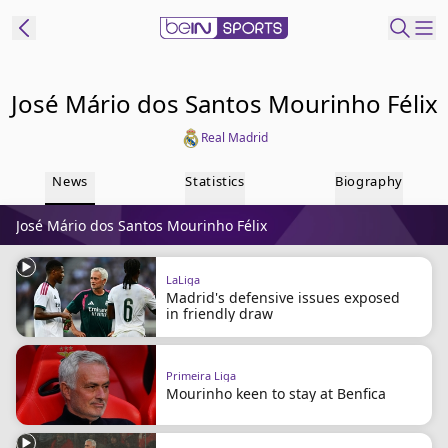
ibe to beIN
José Mário dos Santos Mourinho Félix
Real Madrid
Australia
Edition
News
Statistics
Biography
beIN XTRA
José Mário dos Santos Mourinho Félix
Get beIN
Find a beIN SPORTS venue
LaLiga
Madrid's defensive issues exposed
in friendly draw
Manage
Notifications
Contact us
Primeira Liga
FAQs
Mourinho keen to stay at Benfica
beIN CONNECT
Terms & conditions