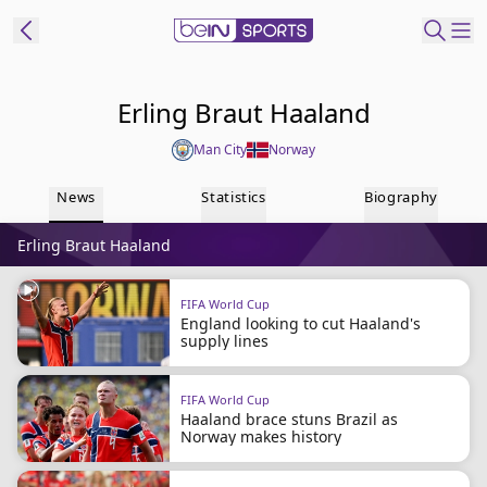
ibe to beIN
Erling Braut Haaland
Man City
Norway
Australia
Edition
News
Statistics
Biography
beIN XTRA
Erling Braut Haaland
Get beIN
Find a beIN SPORTS venue
FIFA World Cup
England looking to cut Haaland's
supply lines
Manage
Notifications
Contact us
FIFA World Cup
Haaland brace stuns Brazil as
FAQs
Norway makes history
beIN CONNECT
Terms & conditions