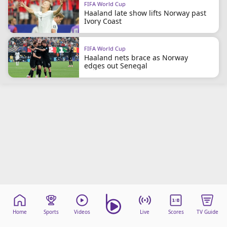
FIFA World Cup
beIN Media Group
Haaland late show lifts Norway past
TV Guide
Ivory Coast
Privacy Policy
Advertise with us
FIFA World Cup
Haaland nets brace as Norway
edges out Senegal
Home
Sports
Videos
Live
Scores
TV Guide