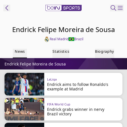
ibe to beIN
Endrick Felipe Moreira de Sousa
Real Madrid
Brazil
Australia
Edition
News
Statistics
Biography
beIN XTRA
Endrick Felipe Moreira de Sousa
Get beIN
Find a beIN SPORTS venue
LaLiga
Endrick aims to follow Ronaldo's
example at Madrid
Manage
Notifications
Contact us
FIFA World Cup
Endrick grabs winner in nervy
FAQs
Brazil victory
beIN CONNECT
Terms & conditions