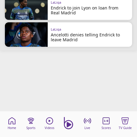
LaLiga
beIN Media Group
Endrick to join Lyon on loan from
TV Guide
Real Madrid
Privacy Policy
Advertise with us
LaLiga
Ancelotti denies telling Endrick to
leave Madrid
Home
Sports
Videos
Live
Scores
TV Guide