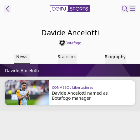
ibe to beIN
Davide Ancelotti
Botafogo
Australia
Edition
News
Statistics
Biography
beIN XTRA
Davide Ancelotti
Get beIN
Find a beIN SPORTS venue
CONMEBOL Libertadores
Davide Ancelotti named as
Botafogo manager
Manage
Notifications
Contact us
FAQs
beIN CONNECT
Terms & conditions