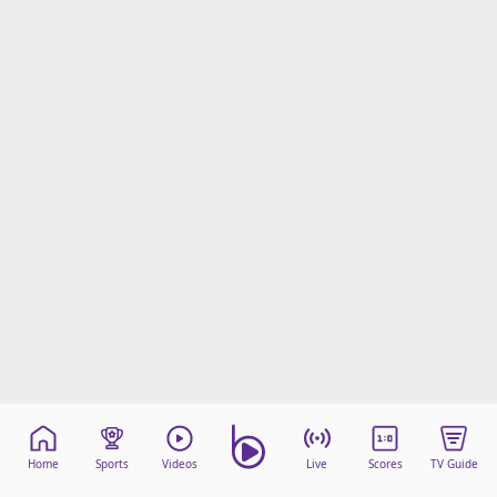
beIN Media Group
TV Guide
Privacy Policy
Advertise with us
Home
Sports
Videos
Live
Scores
TV Guide