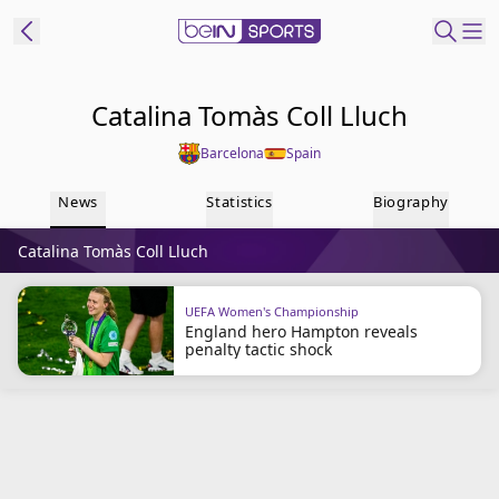
ibe to beIN
Catalina Tomàs Coll Lluch
Barcelona
Spain
Australia
Edition
News
Statistics
Biography
beIN XTRA
Catalina Tomàs Coll Lluch
Get beIN
Find a beIN SPORTS venue
UEFA Women's Championship
England hero Hampton reveals
penalty tactic shock
Manage
Notifications
Contact us
FAQs
beIN CONNECT
Terms & conditions