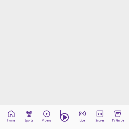
beIN Media Group
TV Guide
Privacy Policy
Advertise with us
Home
Sports
Videos
Live
Scores
TV Guide