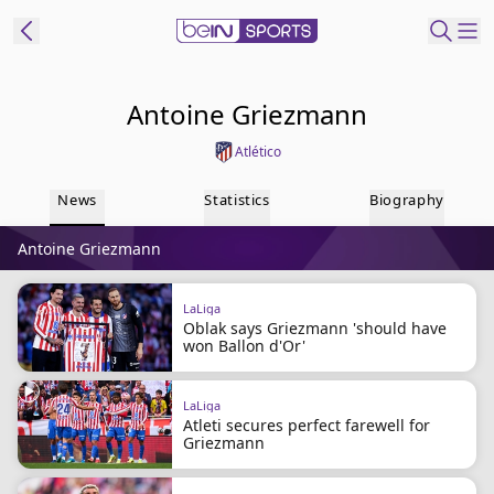
ibe to beIN
Antoine Griezmann
Atlético
Australia
Edition
News
Statistics
Biography
beIN XTRA
Antoine Griezmann
Get beIN
Find a beIN SPORTS venue
LaLiga
Oblak says Griezmann 'should have
won Ballon d'Or'
Manage
Notifications
Contact us
LaLiga
Atleti secures perfect farewell for
FAQs
Griezmann
beIN CONNECT
Terms & conditions