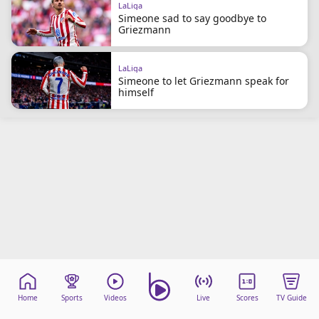
LaLiga
beIN Media Group
Simeone sad to say goodbye to
TV Guide
Griezmann
Privacy Policy
Advertise with us
LaLiga
Simeone to let Griezmann speak for
himself
Home
Sports
Videos
Live
Scores
TV Guide